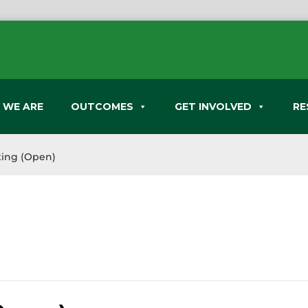
 WE ARE
OUTCOMES
GET INVOLVED
RE
ing (Open)