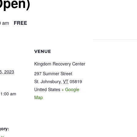
Open)
0 am
FREE
VENUE
Kingdom Recovery Center
5, 2023
297 Summer Street
St. Johnsbury
,
VT
05819
United States
+ Google
11:00 am
Map
gory: