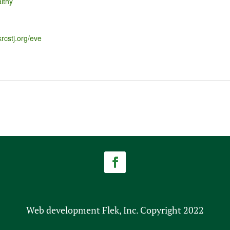
lthy
krcstj.org/eve
Web development Flek, Inc. Copyright 2022