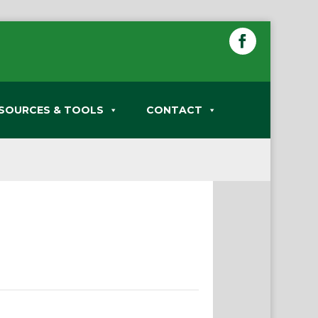
SOURCES & TOOLS
CONTACT