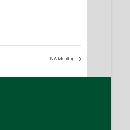
NA Meeting