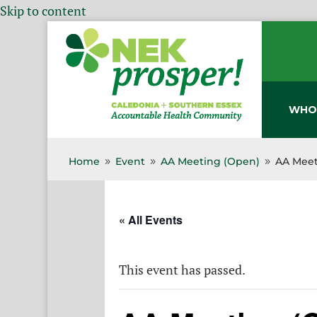
Skip to content
WHO
Home
Event
AA Meeting (Open)
AA Meet
9
9
9
« All Events
This event has passed.