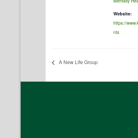
Mentally Hea
Website:
https://www.
nts
A New Life Group