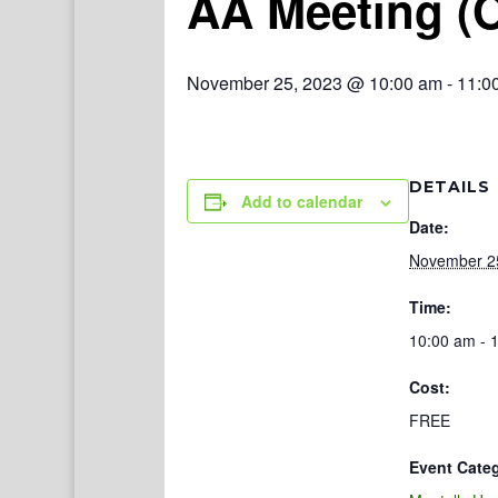
AA Meeting (
November 25, 2023 @ 10:00 am
-
11:0
DETAILS
Add to calendar
Date:
November 2
Time:
10:00 am - 
Cost:
FREE
Event Cate