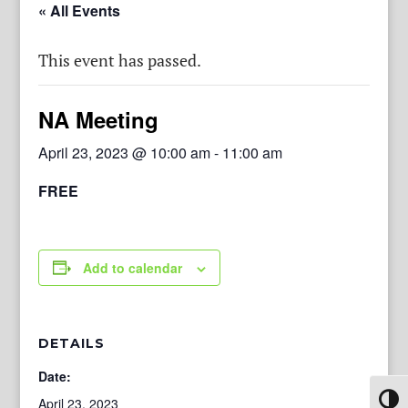
« All Events
This event has passed.
NA Meeting
April 23, 2023 @ 10:00 am
-
11:00 am
FREE
Add to calendar
DETAILS
Date:
Toggl
April 23, 2023