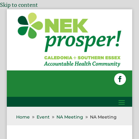
Skip to content
Home
Event
NA Meeting
NA Meeting
9
9
9