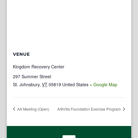
VENUE
Kingdom Recovery Center
297 Summer Street
St. Johnsbury
,
VT
05819
United States
+ Google Map
AA Meeting (Open)
Arthritis Foundation Exercise Program