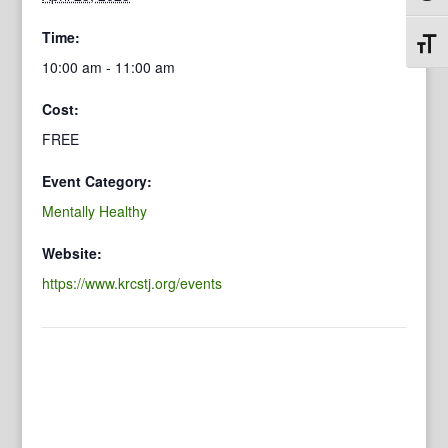
Time:
Toggl
10:00 am - 11:00 am
Cost:
FREE
Event Category:
Mentally Healthy
Website:
https://www.krcstj.org/events