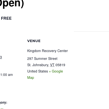
Open)
FREE
VENUE
Kingdom Recovery Center
23
297 Summer Street
St. Johnsbury
,
VT
05819
United States
+ Google
11:00 am
Map
gory: