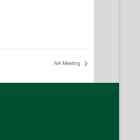
NA Meeting