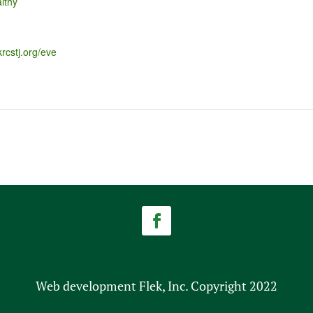
lthy
krcstj.org/eve
Web development Flek, Inc. Copyright 2022