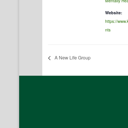
Mentally Hea
Website:
https://www.
nts
A New Life Group