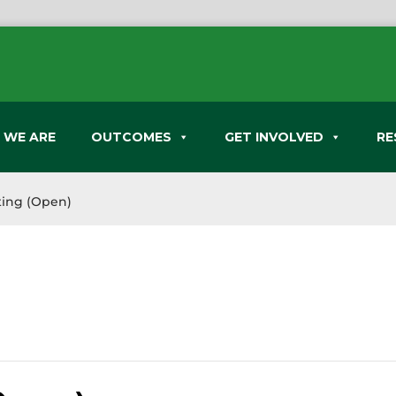
 WE ARE
OUTCOMES
GET INVOLVED
RE
ing (Open)