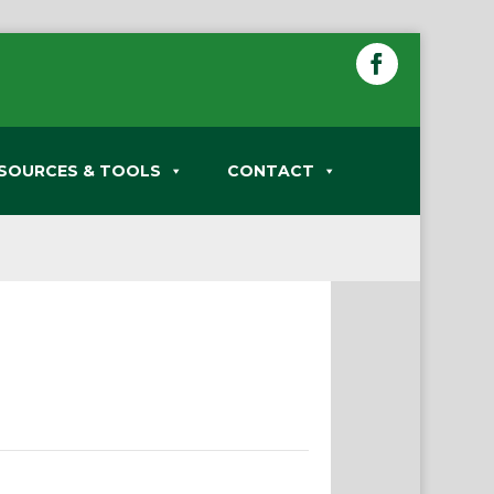
SOURCES & TOOLS
CONTACT