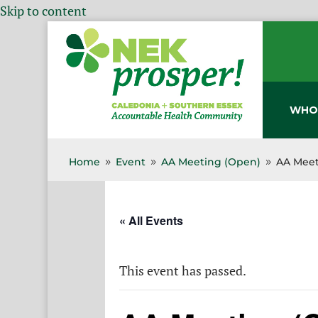
Skip to content
WHO
Home
Event
AA Meeting (Open)
AA Meet
9
9
9
« All Events
This event has passed.