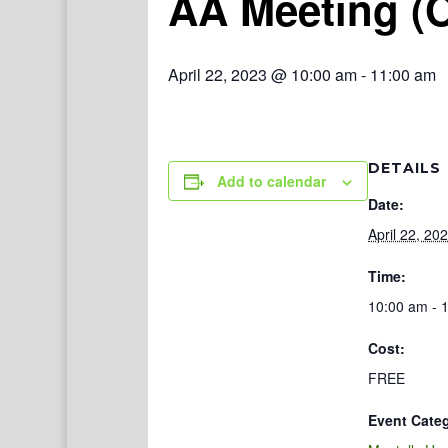
AA Meeting (
April 22, 2023 @ 10:00 am
-
11:00 am
DETAILS
Add to calendar
Date:
April 22, 20
Time:
10:00 am - 
Cost:
FREE
Event Cate