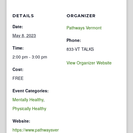
DETAILS
ORGANIZER
Date:
Pathways Vermont
May 8, 2023
Phone:
Time:
833-VT TALKS
2:00 pm - 3:00 pm
View Organizer Website
Cost:
FREE
Event Categories:
Mentally Healthy
,
Physically Healthy
Website:
https://www.pathwaysver