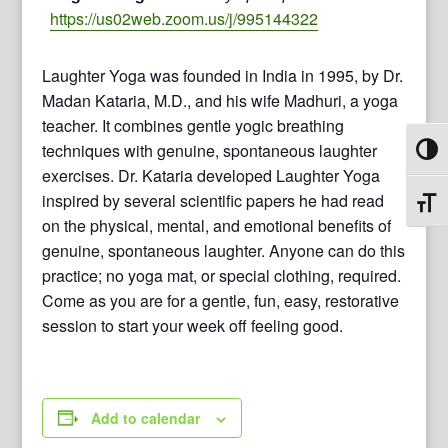
https://us02web.zoom.us/j/995144322
Laughter Yoga was founded in India in 1995, by Dr.
Madan Kataria, M.D., and his wife Madhuri, a yoga
teacher. It combines gentle yogic breathing
techniques with genuine, spontaneous laughter
Toggl
exercises. Dr. Kataria developed Laughter Yoga
inspired by several scientific papers he had read
Toggl
on the physical, mental, and emotional benefits of
genuine, spontaneous laughter. Anyone can do this
practice; no yoga mat, or special clothing, required.
Come as you are for a gentle, fun, easy, restorative
session to start your week off feeling good.
Add to calendar