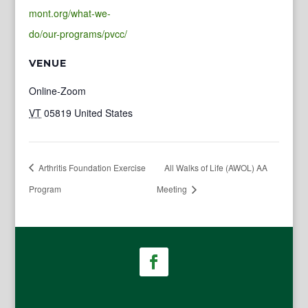
mont.org/what-we-
do/our-programs/pvcc/
VENUE
Online-Zoom
VT
05819
United States
Arthritis Foundation Exercise
All Walks of Life (AWOL) AA
Program
Meeting