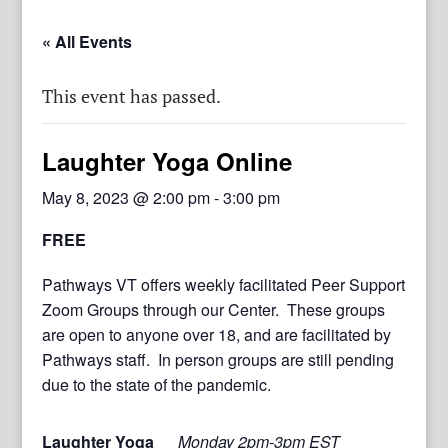
« All Events
This event has passed.
Laughter Yoga Online
May 8, 2023 @ 2:00 pm
-
3:00 pm
FREE
Pathways VT offers weekly facilitated Peer Support
Zoom Groups through our Center. These groups
are open to anyone over 18, and are facilitated by
Pathways staff. In person groups are still pending
due to the state of the pandemic.
Laughter Yoga
Monday 2pm-3pm EST