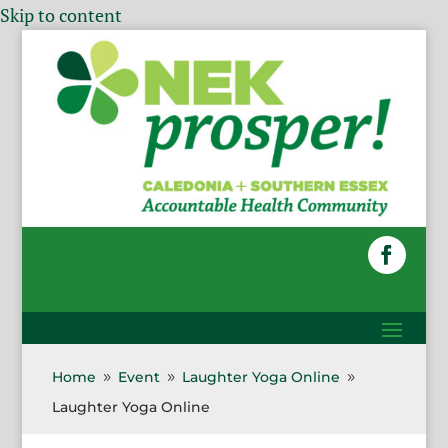
Skip to content
Home
Event
Laughter Yoga Online
9
9
9
Laughter Yoga Online