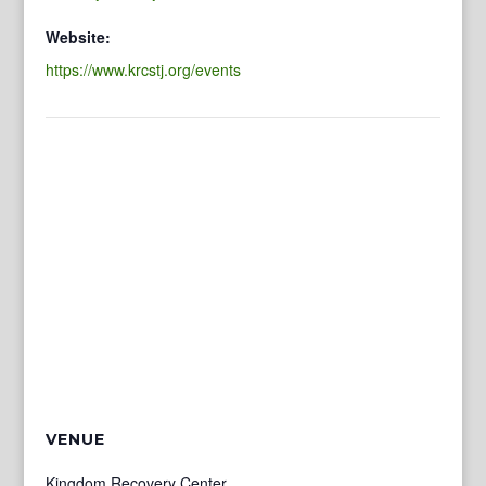
Website:
https://www.krcstj.org/events
VENUE
Kingdom Recovery Center