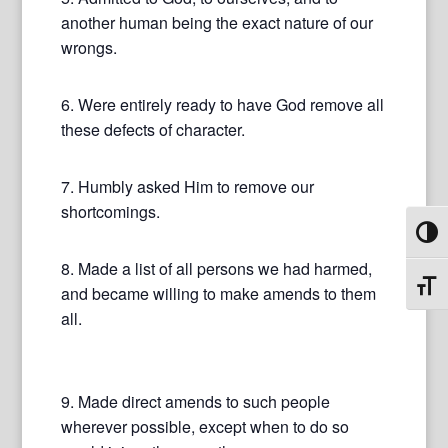
another human being the exact nature of our
wrongs.
6. Were entirely ready to have God remove all
these defects of character.
7. Humbly asked Him to remove our
shortcomings.
Toggl
8. Made a list of all persons we had harmed,
Toggl
and became willing to make amends to them
all.
9. Made direct amends to such people
wherever possible, except when to do so