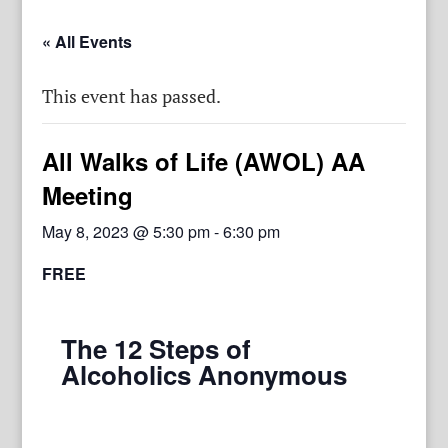
« All Events
This event has passed.
All Walks of Life (AWOL) AA
Meeting
May 8, 2023 @ 5:30 pm
-
6:30 pm
FREE
The 12 Steps of
Alcoholics Anonymous