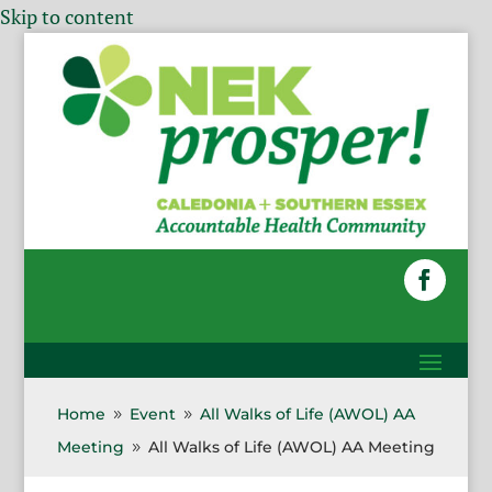
Skip to content
Home
Event
All Walks of Life (AWOL) AA
9
9
Meeting
All Walks of Life (AWOL) AA Meeting
9