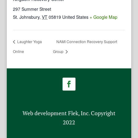
297 Summer Street
St. Johnsbury
,
VT
05819
United States
+ Google Map
Laughter Yoga
NAMI Connection Recovery Support
Online
Group
Web development Flek, Inc. Copyright
2022