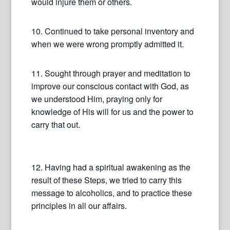
would injure them or others.
10. Continued to take personal inventory and
when we were wrong promptly admitted it.
11. Sought through prayer and meditation to
improve our conscious contact with God, as
we understood Him, praying only for
knowledge of His will for us and the power to
carry that out.
12. Having had a spiritual awakening as the
result of these Steps, we tried to carry this
message to alcoholics, and to practice these
principles in all our affairs.