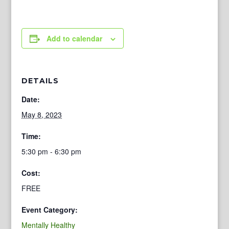
Add to calendar
DETAILS
Date:
May 8, 2023
Time:
5:30 pm - 6:30 pm
Cost:
FREE
Event Category:
Mentally Healthy