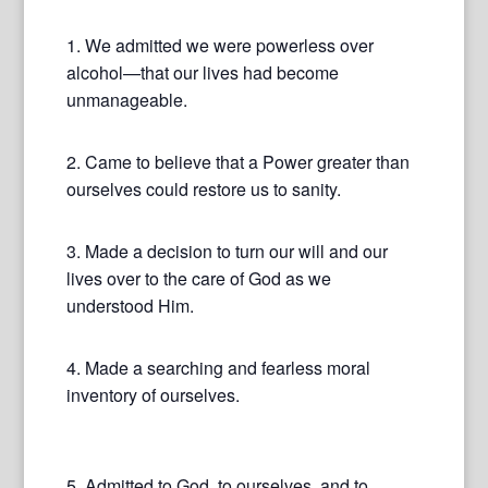
1. We admitted we were powerless over
alcohol—that our lives had become
unmanageable.
2. Came to believe that a Power greater than
ourselves could restore us to sanity.
3. Made a decision to turn our will and our
lives over to the care of God as we
understood Him.
4. Made a searching and fearless moral
inventory of ourselves.
5. Admitted to God, to ourselves, and to