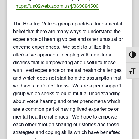
https://us02web.zoom.us/j/363684506
The Hearing Voices group upholds a fundamental
belief that there are many ways to understand the
experience of hearing voices and other unusual or
extreme experiences. We seek to utilize this
alternative approach to coping with emotional
Toggl
distress that is empowering and useful to those
with lived experience or mental health challenges
Toggl
and which does not start from the assumption that
we have a chronic illness. We are a peer support
group which seeks to build mutual understanding
about voice hearing and other phenomena which
are a common part of having lived experience or
mental health challenges. We hope to empower
each other through sharing our stories and those
strategies and coping skills which have benefited