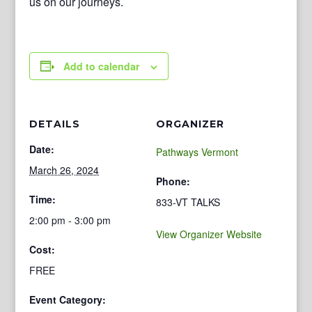
us on our journeys.
Add to calendar
DETAILS
ORGANIZER
Date:
Pathways Vermont
March 26, 2024
Phone:
Time:
833-VT TALKS
2:00 pm - 3:00 pm
View Organizer Website
Cost:
FREE
Event Category: