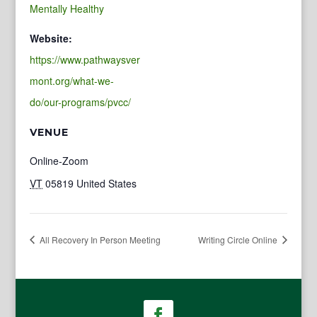
Mentally Healthy
Website:
https://www.pathwaysver
mont.org/what-we-
do/our-programs/pvcc/
VENUE
Online-Zoom
VT
05819
United States
All Recovery In Person Meeting
Writing Circle Online