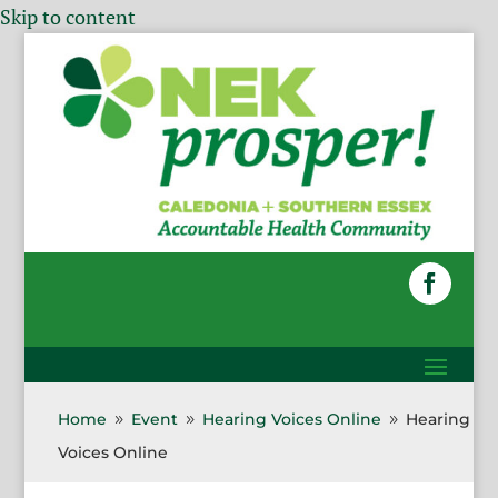
Skip to content
Home
Event
Hearing Voices Online
Hearing
9
9
9
Voices Online