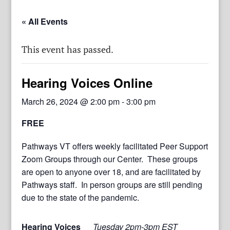
« All Events
This event has passed.
Hearing Voices Online
March 26, 2024 @ 2:00 pm
-
3:00 pm
FREE
Pathways VT offers weekly facilitated Peer Support
Zoom Groups through our Center. These groups
are open to anyone over 18, and are facilitated by
Pathways staff. In person groups are still pending
due to the state of the pandemic.
Hearing Voices
Tuesday 2pm-3pm EST