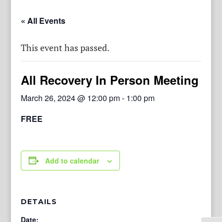
« All Events
This event has passed.
All Recovery In Person Meeting
March 26, 2024 @ 12:00 pm
-
1:00 pm
FREE
Add to calendar
DETAILS
Date: