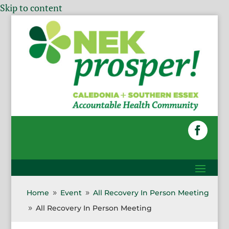
Skip to content
Home
Event
All Recovery In Person Meeting
9
9
All Recovery In Person Meeting
9