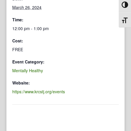
Toggl
March 26, 2024
Time:
Toggl
12:00 pm - 1:00 pm
Cost:
FREE
Event Category:
Mentally Healthy
Website:
https://www.krcstj.org/events