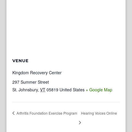
VENUE
Kingdom Recovery Center
297 Summer Street
St. Johnsbury
,
VT
05819
United States
+ Google Map
Arthritis Foundation Exercise Program
Hearing Voices Online