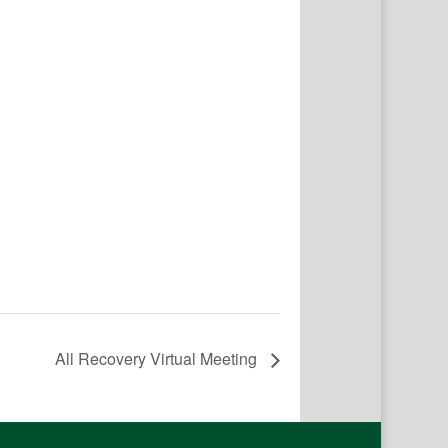
All Recovery Virtual Meeting