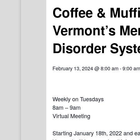
Coffee & Muff
Vermont’s Me
Disorder Syst
February 13, 2024 @ 8:00 am
-
9:00 a
Weekly on Tuesdays
8am – 9am
Virtual Meeting
Starting January 18th, 2022 and e