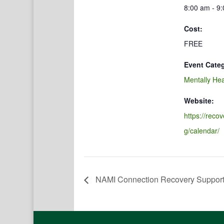
8:00 am - 9
Cost:
FREE
Event Cate
Mentally Hea
Website:
https://reco
g/calendar/
NAMI Connection Recovery Suppor