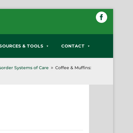
SOURCES & TOOLS
CONTACT
sorder Systems of Care
Coffee & Muffins:
9