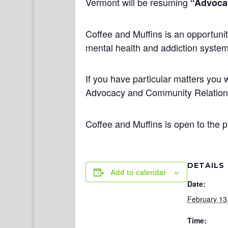
Vermont will be resuming
“Advocat
Coffee and Muffins is an opportunit
mental health and addiction systems
If you have particular matters you w
Advocacy and Community Relatio
Coffee and Muffins is open to the p
DETAILS
Add to calendar
Date:
February 13
Time: