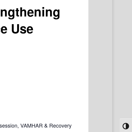
engthening
ce Use
ive session, VAMHAR & Recovery
Toggl