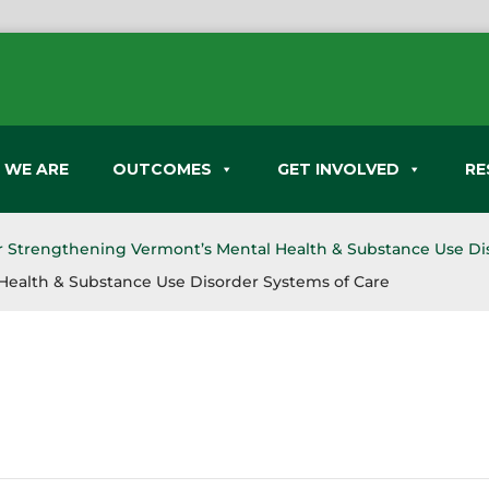
 WE ARE
OUTCOMES
GET INVOLVED
RE
or Strengthening Vermont’s Mental Health & Substance Use Di
Health & Substance Use Disorder Systems of Care