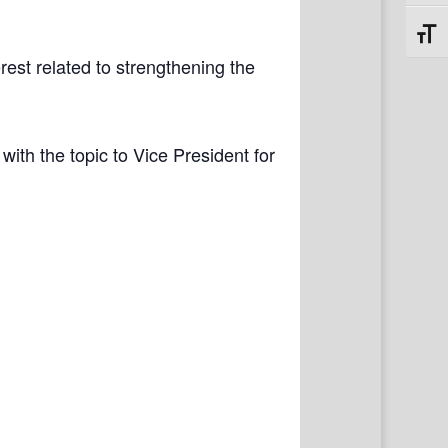
Toggl
rest related to strengthening the
with the topic to Vice President for