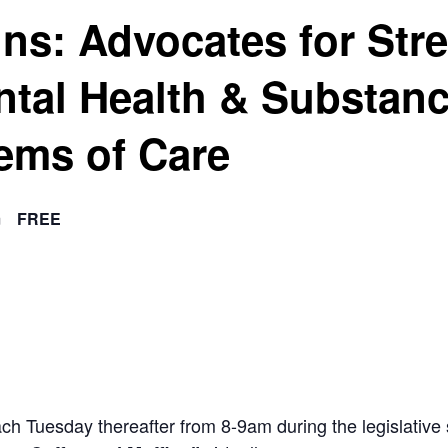
ins: Advocates for Str
ntal Health & Substan
ems of Care
m
FREE
ach Tuesday thereafter from 8-9am during the legislat