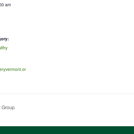
:00 am
gory:
lthy
veryvermont.or
t Group