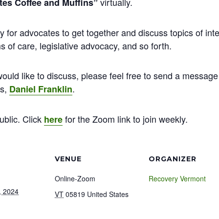
virtually.
es Coffee and Muffins”
y for advocates to get together and discuss topics of inte
 of care, legislative advocacy, and so forth.
ould like to discuss, please feel free to send a message 
ns,
.
Daniel Franklin
ublic. Click
for the Zoom link to join weekly.
here
VENUE
ORGANIZER
Online-Zoom
Recovery Vermont
, 2024
VT
05819
United States