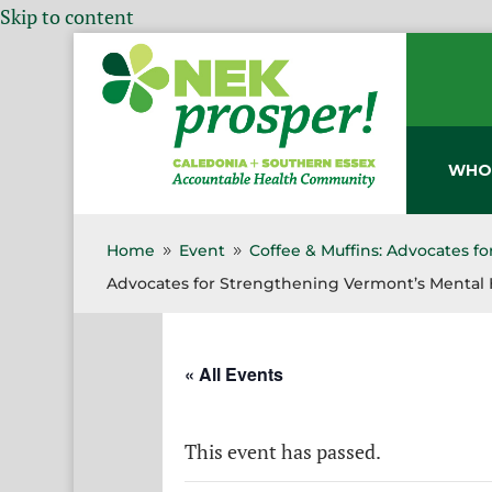
Skip to content
WHO
Home
Event
Coffee & Muffins: Advocates f
9
9
Advocates for Strengthening Vermont’s Mental 
« All Events
This event has passed.