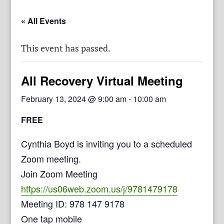
« All Events
This event has passed.
All Recovery Virtual Meeting
February 13, 2024 @ 9:00 am
-
10:00 am
FREE
Cynthia Boyd is inviting you to a scheduled
Zoom meeting.
Join Zoom Meeting
https://us06web.zoom.us/j/9781479178
Meeting ID: 978 147 9178
One tap mobile