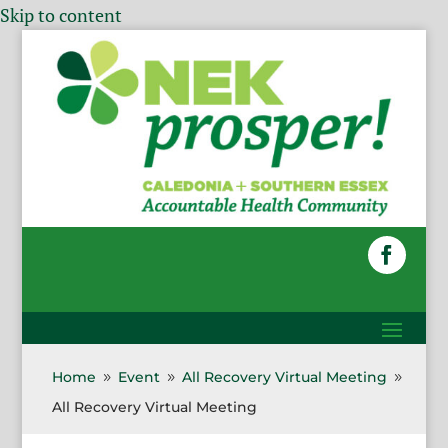
Skip to content
Home
Event
All Recovery Virtual Meeting
9
9
9
All Recovery Virtual Meeting