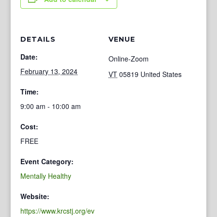
DETAILS
VENUE
Date:
Online-Zoom
February 13, 2024
VT
05819
United States
Time:
9:00 am - 10:00 am
Cost:
FREE
Event Category:
Mentally Healthy
Website:
https://www.krcstj.org/ev