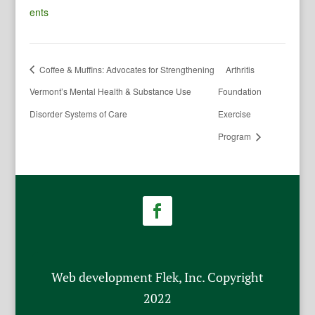
ents
Coffee & Muffins: Advocates for Strengthening
Arthritis
Vermont’s Mental Health & Substance Use
Foundation
Disorder Systems of Care
Exercise
Program
Web development Flek, Inc. Copyright
2022