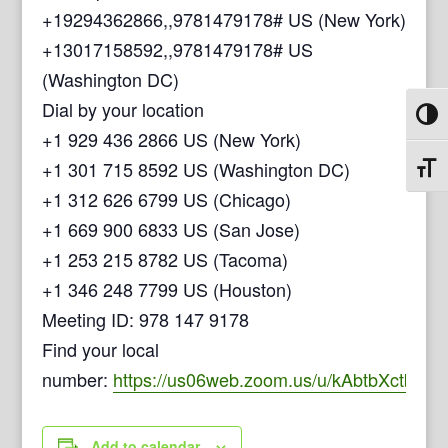
+19294362866,,9781479178# US (New York)
+13017158592,,9781479178# US
(Washington DC)
Dial by your location
Toggl
+1 929 436 2866 US (New York)
+1 301 715 8592 US (Washington DC)
Toggl
+1 312 626 6799 US (Chicago)
+1 669 900 6833 US (San Jose)
+1 253 215 8782 US (Tacoma)
+1 346 248 7799 US (Houston)
Meeting ID: 978 147 9178
Find your local
number:
https://us06web.zoom.us/u/kAbtbXctb
Add to calendar