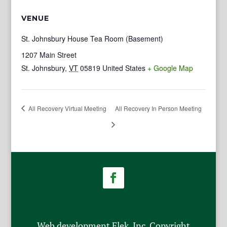
VENUE
St. Johnsbury House Tea Room (Basement)
1207 Main Street
St. Johnsbury
,
VT
05819
United States
+ Google Map
All Recovery Virtual Meeting
All Recovery In Person Meeting
Web development Flek, Inc. Copyright