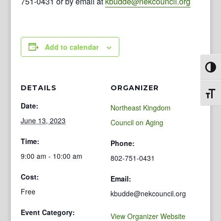
751-0431 or by email at
kbudde@nekcouncil.org
Add to calendar
Toggl
DETAILS
ORGANIZER
Toggl
Date:
Northeast Kingdom
June 13, 2023
Council on Aging
Time:
Phone:
9:00 am - 10:00 am
802-751-0431
Cost:
Email:
Free
kbudde@nekcouncil.org
Event Category:
View Organizer Website