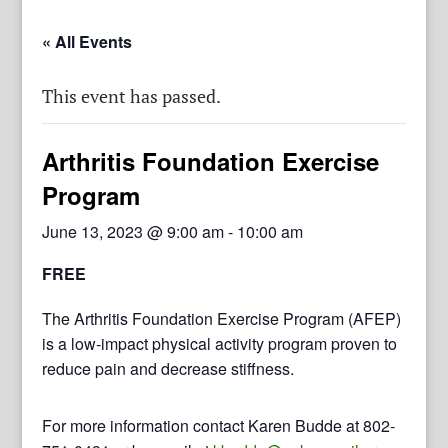
« All Events
This event has passed.
Arthritis Foundation Exercise
Program
June 13, 2023 @ 9:00 am
-
10:00 am
FREE
The Arthritis Foundation Exercise Program (AFEP)
is a low-impact physical activity program proven to
reduce pain and decrease stiffness.
For more information contact Karen Budde at 802-