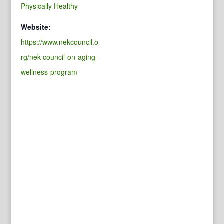
Physically Healthy
Website:
https://www.nekcouncil.o
rg/nek-council-on-aging-
wellness-program