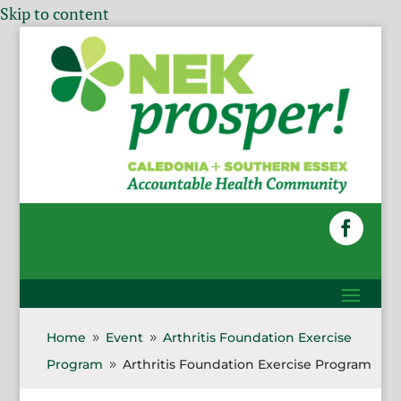
Skip to content
Home
Event
Arthritis Foundation Exercise
9
9
Program
Arthritis Foundation Exercise Program
9