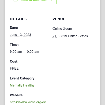
DETAILS
VENUE
Date:
Online-Zoom
June 13, 2023
VT
05819
United States
Time:
9:00 am - 10:00 am
Cost:
FREE
Event Category:
Mentally Healthy
Website:
https://www.krcstj.org/ev