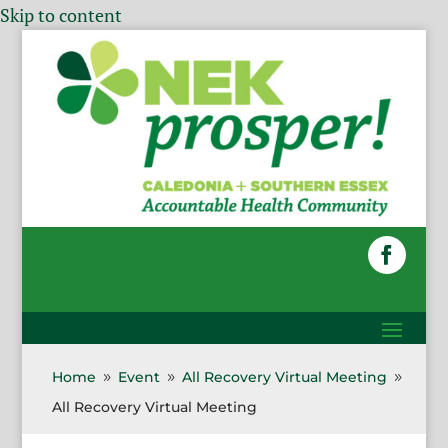
Skip to content
Home
Event
All Recovery Virtual Meeting
9
9
9
All Recovery Virtual Meeting