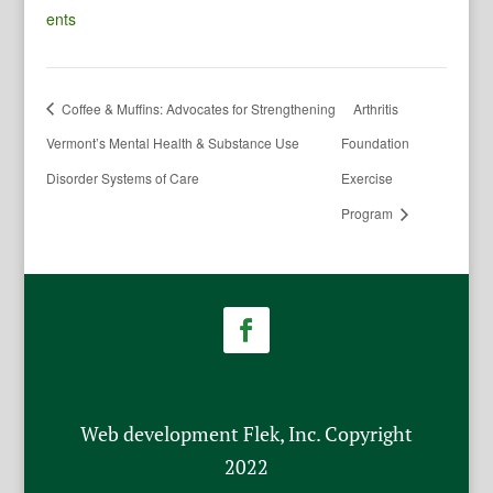
ents
Coffee & Muffins: Advocates for Strengthening
Arthritis
Vermont’s Mental Health & Substance Use
Foundation
Disorder Systems of Care
Exercise
Program
Web development Flek, Inc. Copyright
2022