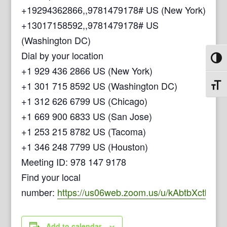
+19294362866,,9781479178# US (New York)
+13017158592,,9781479178# US
(Washington DC)
Dial by your location
Toggl
+1 929 436 2866 US (New York)
+1 301 715 8592 US (Washington DC)
Toggl
+1 312 626 6799 US (Chicago)
+1 669 900 6833 US (San Jose)
+1 253 215 8782 US (Tacoma)
+1 346 248 7799 US (Houston)
Meeting ID: 978 147 9178
Find your local
number:
https://us06web.zoom.us/u/kAbtbXctb
Add to calendar