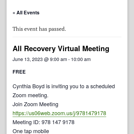
« All Events
This event has passed.
All Recovery Virtual Meeting
June 13, 2023 @ 9:00 am
-
10:00 am
FREE
Cynthia Boyd is inviting you to a scheduled
Zoom meeting.
Join Zoom Meeting
https://us06web.zoom.us/j/9781479178
Meeting ID: 978 147 9178
One tap mobile