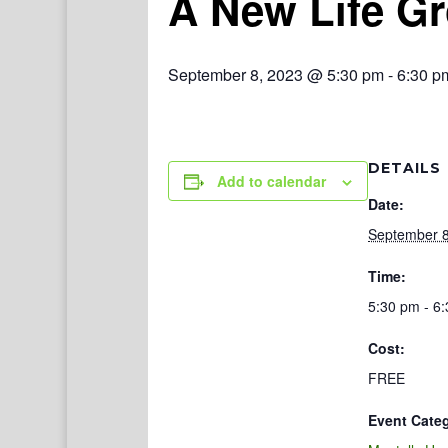
A New Life G
September 8, 2023 @ 5:30 pm
-
6:30 p
DETAILS
Add to calendar
Date:
September 8
Time:
5:30 pm - 6
Cost:
FREE
Event Cate