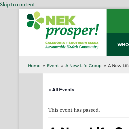
Skip to content
WHO
Home
Event
A New Life Group
A New Lif
9
9
9
« All Events
This event has passed.