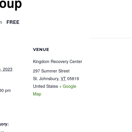
roup
m
FREE
VENUE
Kingdom Recovery Center
, 2023
297 Summer Street
St. Johnsbury
,
VT
05819
United States
+ Google
:30 pm
Map
gory: