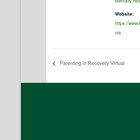
Mentally Hea
Website:
https://www.
nts
Parenting in Recovery Virtual