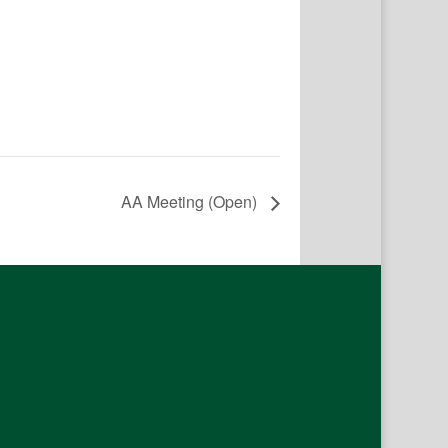
AA Meeting (Open)