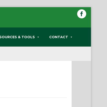
SOURCES & TOOLS
CONTACT