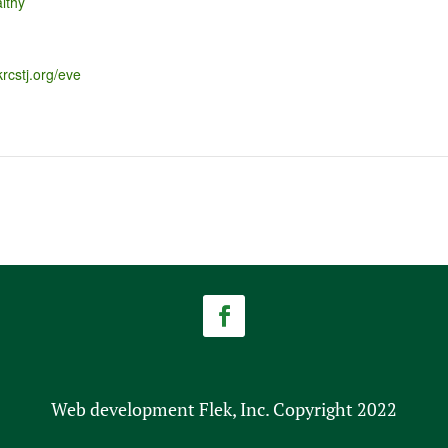
lthy
krcstj.org/eve
Web development Flek, Inc. Copyright 2022