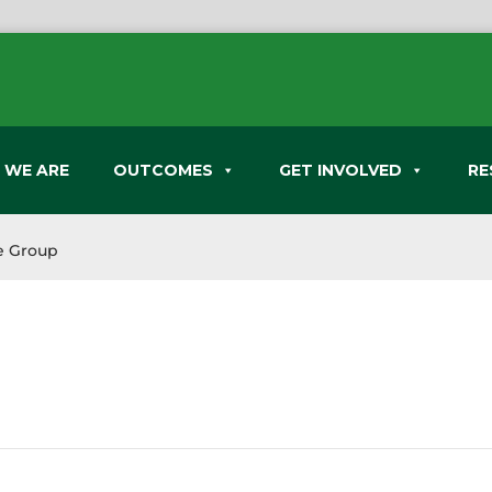
 WE ARE
OUTCOMES
GET INVOLVED
RE
e Group