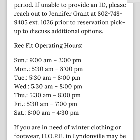
period. If unable to provide an ID, please
reach out to Jennifer Grant at 802-748-
9405 ext. 1026 prior to reservation pick-
up to discuss additional options.
Rec Fit Operating Hours:
Sun.: 9:00 am – 3:00 pm
Mon.: 5:30 am – 8:00 pm
Tue.: 5:30 am – 8:00 pm
Wed.: 5:30 am – 8:00 pm
Thu.: 5:30 am – 8:00 pm
Fri.: 5:30 am – 7:00 pm
Sat.: 8:00 am – 4:30 pm
If you are in need of winter clothing or
footwear, H.O.P.E. in Lyndonville may be