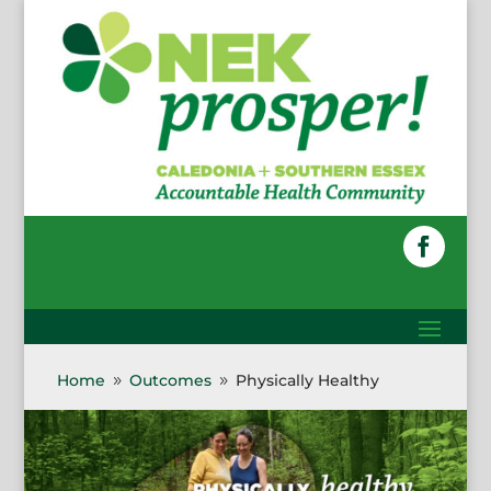
Skip
to
content
Faceboo
Home
Outcomes
Physically Healthy
9
9