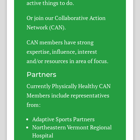
active things to do.
Or join our Collaborative Action
Network (CAN).
CAN members have strong
expertise, influence, interest
and/or resources in area of focus.
Partners
Currently Physically Healthy CAN
Members include representatives
from:
Adaptive Sports Partners
Northeastern Vermont Regional
Hospital