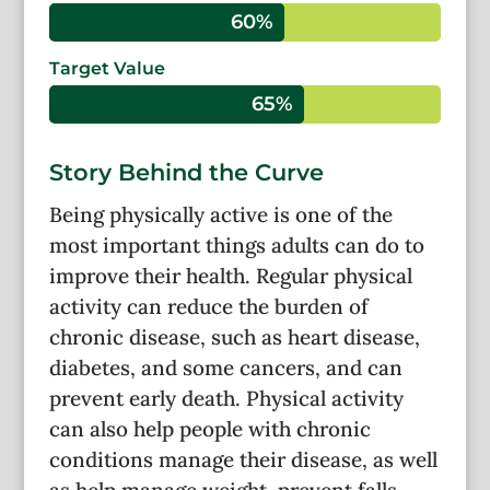
60%
60%
Target Value
65%
65%
Story Behind the Curve
Being physically active is one of the
most important things adults can do to
improve their health. Regular physical
activity can reduce the burden of
chronic disease, such as heart disease,
diabetes, and some cancers, and can
prevent early death. Physical activity
can also help people with chronic
conditions manage their disease, as well
as help manage weight, prevent falls,