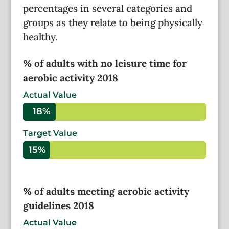
percentages in several categories and
groups as they relate to being physically
healthy.
% of adults with no leisure time for
aerobic activity 2018
Actual Value
18%
18%
Target Value
15%
15%
% of adults meeting aerobic activity
guidelines 2018
Actual Value