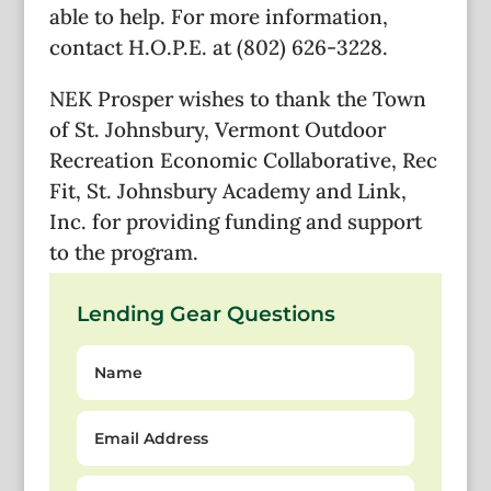
able to help. For more information,
contact H.O.P.E. at (802) 626-3228.
NEK Prosper wishes to thank the Town
of St. Johnsbury, Vermont Outdoor
Recreation Economic Collaborative, Rec
Fit, St. Johnsbury Academy and Link,
Inc. for providing funding and support
to the program.
Lending Gear Questions
Name
Email
Address
Question