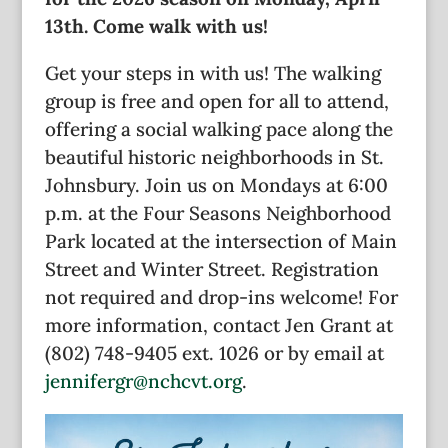
13th. Come walk with us!
Get your steps in with us! The walking
group is free and open for all to attend,
offering a social walking pace along the
beautiful historic neighborhoods in St.
Johnsbury. Join us on Mondays at 6:00
p.m. at the Four Seasons Neighborhood
Park located at the intersection of Main
Street and Winter Street. Registration
not required and drop-ins welcome! For
more information, contact Jen Grant at
(802) 748-9405 ext. 1026 or by email at
jennifergr@nchcvt.org
.