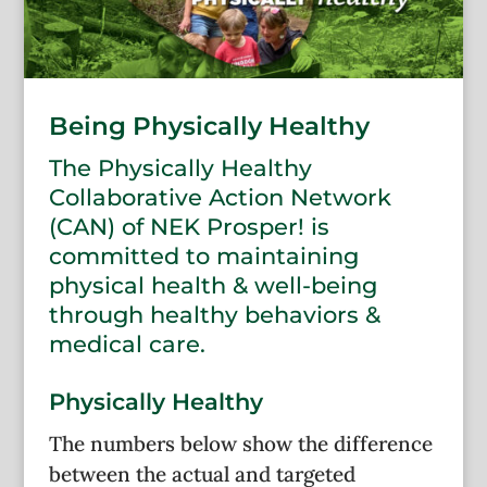
Being Physically Healthy
The Physically Healthy
Collaborative Action Network
(CAN) of NEK Prosper! is
committed to maintaining
physical health & well-being
through healthy behaviors &
medical care.
Physically Healthy
The numbers below show the difference
between the actual and targeted