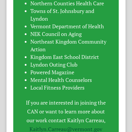
Northern Counties Health Care
Towns of St. Johnsbury and
Lyndon
Vermont Department of Health
NEK Council on Aging
Northeast Kingdom Community
Action
Kingdom East School District
Lyndon Outing Club
Powered Magazine
Mental Health Counselors
Local Fitness Providers
If you are interested in joining the
CAN or want to learn more about
our work contact Kaitlyn Carreau,
Kaitlyn.Carreau@vermont.gov