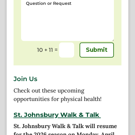
or
Request
=
Submit
10 + 11
Join Us
Check out these upcoming
opportunities for physical health!
St. Johnsbury Walk & Talk
St. Johnsbury Walk & Talk will resume
for the 2026 season on Monday, April