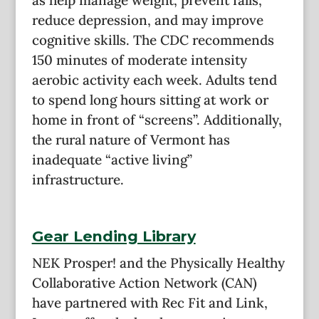
reduce depression, and may improve
cognitive skills. The CDC recommends
150 minutes of moderate intensity
aerobic activity each week. Adults tend
to spend long hours sitting at work or
home in front of “screens”. Additionally,
the rural nature of Vermont has
inadequate “active living”
infrastructure.
Gear Lending Library
NEK Prosper! and the Physically Healthy
Collaborative Action Network (CAN)
have partnered with Rec Fit and Link,