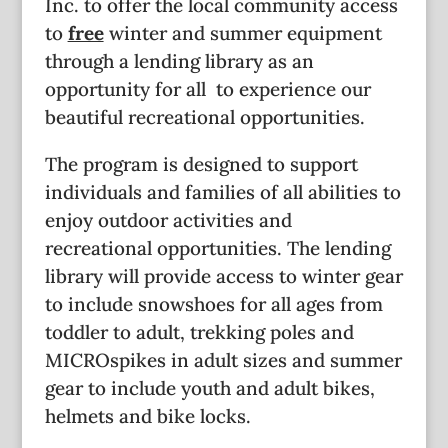
Inc. to offer the local community access
to
free
winter and summer equipment
through a lending library as an
opportunity for all to experience our
beautiful recreational opportunities.
The program is designed to support
individuals and families of all abilities to
enjoy outdoor activities and
recreational opportunities. The lending
library will provide access to winter gear
to include snowshoes for all ages from
toddler to adult, trekking poles and
MICROspikes in adult sizes and summer
gear to include youth and adult bikes,
helmets and bike locks.