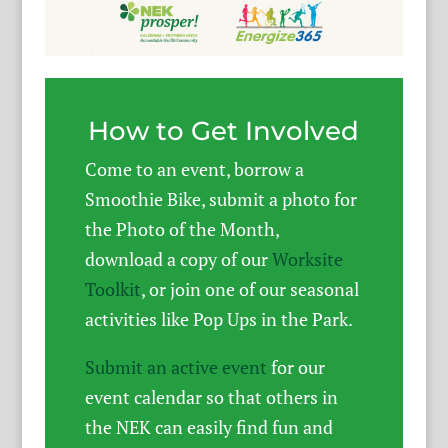
How to Get Involved
Come to an event, borrow a
Smoothie Bike, submit a photo for
the Photo of the Month,
download a copy of our
Worksite
Toolkit
, or join one of our seasonal
activities like Pop Ups in the Park.
Submit an active event
for our
event calendar so that others in
the NEK can easily find fun and