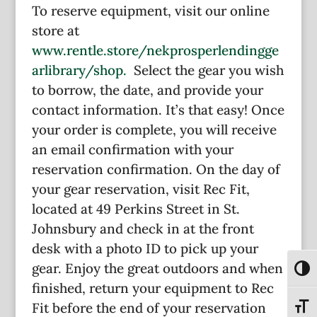
To reserve equipment, visit our online
store at
www.rentle.store/nekprosperlendingge
arlibrary/shop.
Select the gear you wish
to borrow, the date, and provide your
contact information. It’s that easy! Once
your order is complete, you will receive
an email confirmation with your
reservation confirmation. On the day of
your gear reservation, visit Rec Fit,
located at 49 Perkins Street in St.
Johnsbury and check in at the front
desk with a photo ID to pick up your
gear. Enjoy the great outdoors and when
Toggl
finished, return your equipment to Rec
Fit before the end of your reservation
Toggl