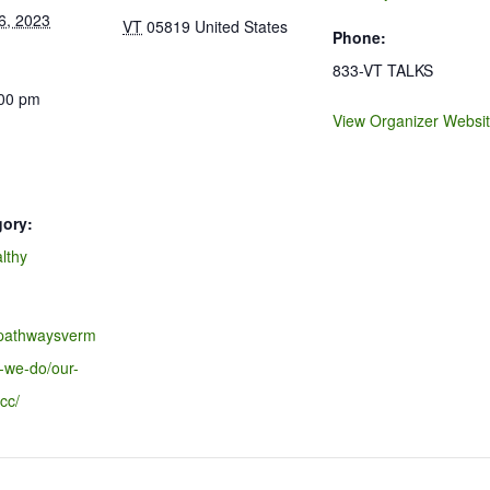
6, 2023
VT
05819
United States
Phone:
833-VT TALKS
:00 pm
View Organizer Websi
gory:
lthy
.pathwaysverm
-we-do/our-
cc/