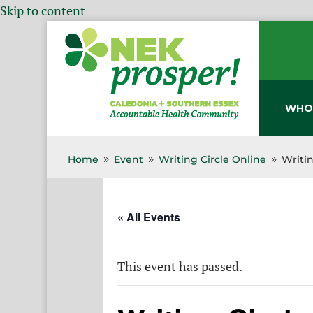
Skip to content
WHO
Home
Event
Writing Circle Online
Writin
9
9
9
« All Events
This event has passed.