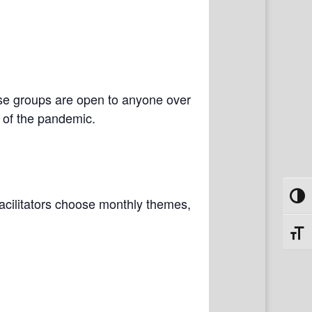
se groups are open to anyone over
e of the pandemic.
Toggl
 Facilitators choose monthly themes,
Toggl