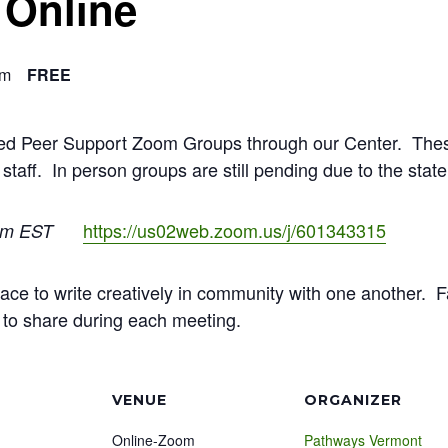
 Online
pm
FREE
ated Peer Support Zoom Groups through our Center. The
 staff. In person groups are still pending due to the stat
https://us02web.zoom.us/j/601343315
pm EST
 space to write creatively in community with one another.
e to share during each meeting.
VENUE
ORGANIZER
Online-Zoom
Pathways Vermont