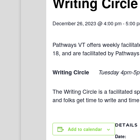
Writing Circle
December 26, 2023 @ 4:00 pm
-
5:00 
Pathways VT offers weekly facilit
18, and are facilitated by Pathways
Writing Circle
Tuesday 4pm-5
The Writing Circle is a facilitated
and folks get time to write and tim
DETAILS
Add to calendar
Date: