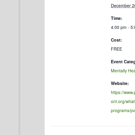
December 2
Time:
4:00 pm - 5
Cost:
FREE
Event Cate
Mentally Hea
Website:
https://www
ont.org/what
programs/pv