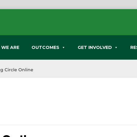
 WE ARE
OUTCOMES
GET INVOLVED
RE
g Circle Online