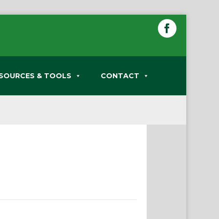
SOURCES & TOOLS
CONTACT