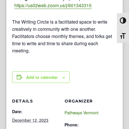
https://us02web.zoom.us/j/601343315
The Writing Circle is a facilitated space to write
Toggl
creatively in community with one another.
Facilitators choose monthly themes, and folks get
Toggl
time to write and time to share during each
meeting.
Add to calendar
DETAILS
ORGANIZER
Date:
Pathways Vermont
December 12, 2023
Phone: