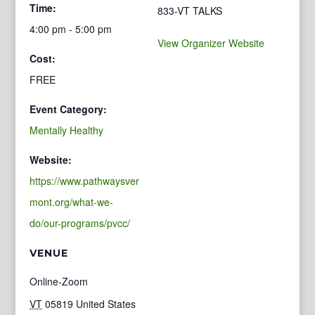
Time:
833-VT TALKS
4:00 pm - 5:00 pm
View Organizer Website
Cost:
FREE
Event Category:
Mentally Healthy
Website:
https://www.pathwaysver
mont.org/what-we-
do/our-programs/pvcc/
VENUE
Online-Zoom
VT
05819
United States