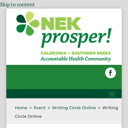
Skip to content
Home
Event
Writing Circle Online
Writing
9
9
9
Circle Online