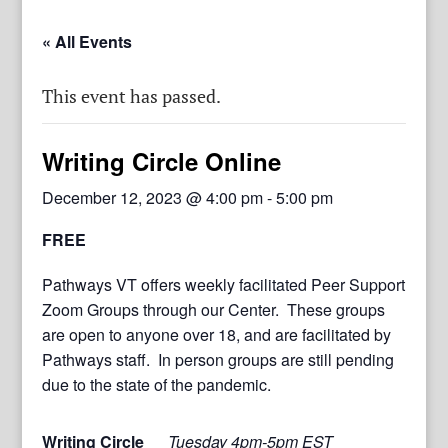
« All Events
This event has passed.
Writing Circle Online
December 12, 2023 @ 4:00 pm
-
5:00 pm
FREE
Pathways VT offers weekly facilitated Peer Support
Zoom Groups through our Center. These groups
are open to anyone over 18, and are facilitated by
Pathways staff. In person groups are still pending
due to the state of the pandemic.
Writing Circle
Tuesday 4pm-5pm EST