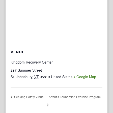
VENUE
Kingdom Recovery Center
297 Summer Street
St. Johnsbury
,
VT
05819
United States
+ Google Map
Seeking Safety Virtual
Arthritis Foundation Exercise Program