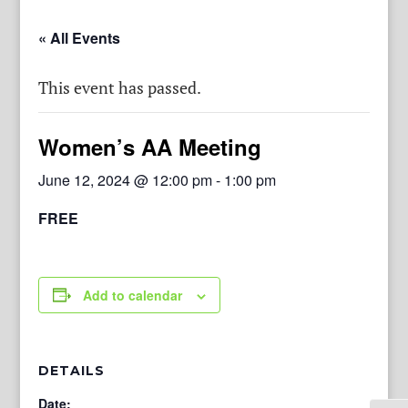
« All Events
This event has passed.
Women’s AA Meeting
June 12, 2024 @ 12:00 pm
-
1:00 pm
FREE
Add to calendar
DETAILS
Date: