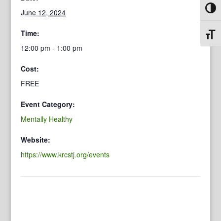
Toggl
June 12, 2024
Time:
Toggl
12:00 pm - 1:00 pm
Cost:
FREE
Event Category:
Mentally Healthy
Website:
https://www.krcstj.org/events