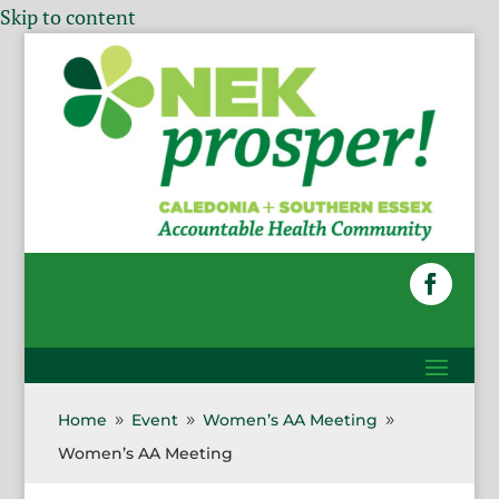
Skip to content
Home
Event
Women’s AA Meeting
9
9
9
Women’s AA Meeting