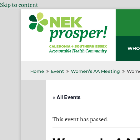
Skip to content
WHO
Home
Event
Women’s AA Meeting
Wome
9
9
9
« All Events
This event has passed.