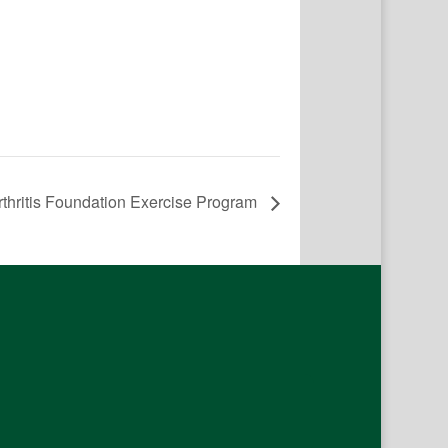
rthritis Foundation Exercise Program