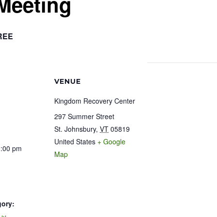
Meeting
REE
VENUE
Kingdom Recovery Center
297 Summer Street
St. Johnsbury
,
VT
05819
United States
+ Google
1:00 pm
Map
gory: