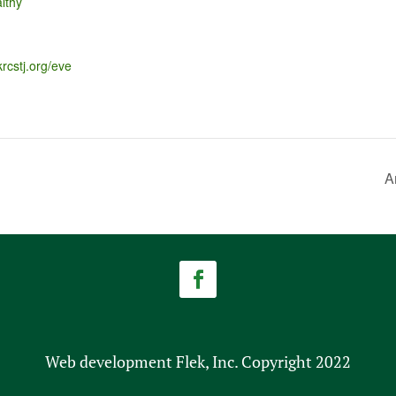
lthy
krcstj.org/eve
A
Web development Flek, Inc. Copyright 2022