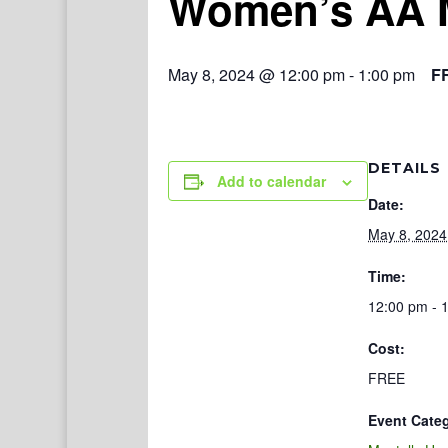
Women’s AA 
May 8, 2024 @ 12:00 pm
-
1:00 pm
F
DETAILS
Add to calendar
Date:
May 8, 2024
Time:
12:00 pm - 
Cost:
FREE
Event Cate