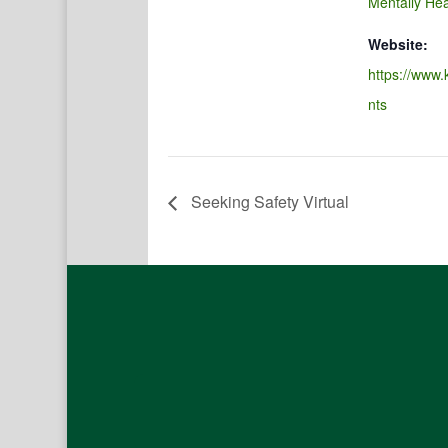
Mentally Hea
Website:
https://www.
nts
Seeking Safety Virtual