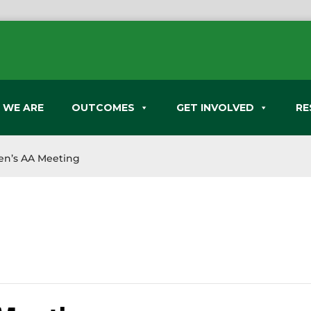
 WE ARE
OUTCOMES
GET INVOLVED
RE
n’s AA Meeting