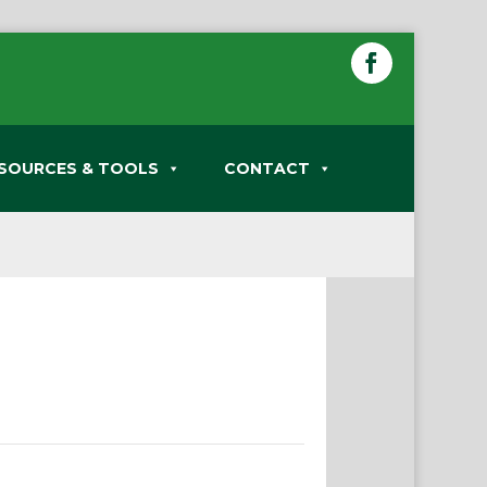
SOURCES & TOOLS
CONTACT