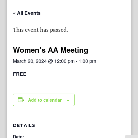
« All Events
This event has passed.
Women’s AA Meeting
March 20, 2024 @ 12:00 pm
-
1:00 pm
FREE
Add to calendar
DETAILS
Date: