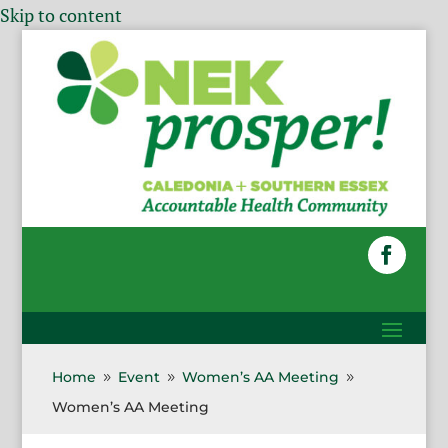
Skip to content
Home
Event
Women’s AA Meeting
9
9
9
Women’s AA Meeting