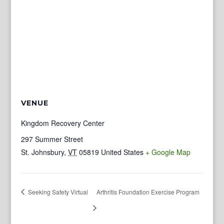
VENUE
Kingdom Recovery Center
297 Summer Street
St. Johnsbury
,
VT
05819
United States
+ Google Map
Seeking Safety Virtual
Arthritis Foundation Exercise Program