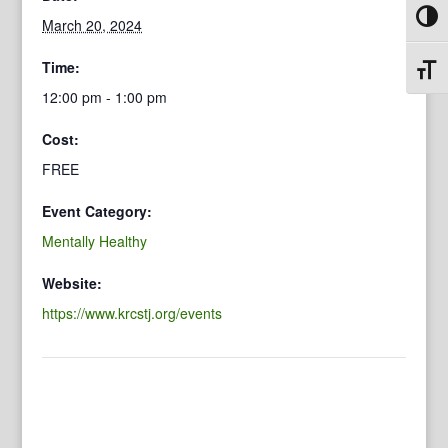
Toggl
March 20, 2024
Time:
Toggl
12:00 pm - 1:00 pm
Cost:
FREE
Event Category:
Mentally Healthy
Website:
https://www.krcstj.org/events