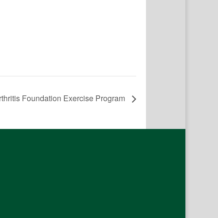
rthritis Foundation Exercise Program