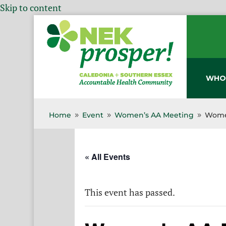
Skip to content
WHO
Home
Event
Women’s AA Meeting
Wome
9
9
9
« All Events
This event has passed.