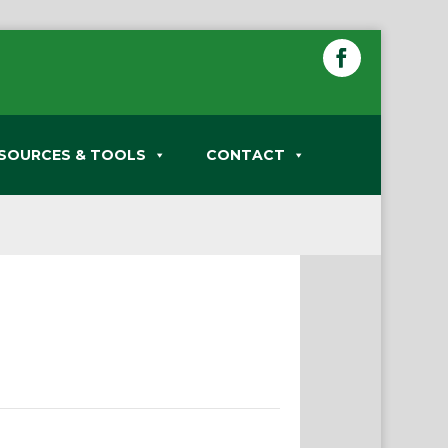
SOURCES & TOOLS
CONTACT