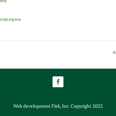
lthy
krcstj.org/eve
A
Web development Flek, Inc. Copyright 2022