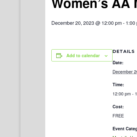
Women’s AA 
December 20, 2023 @ 12:00 pm
-
1:00
DETAILS
Add to calendar
Date:
December 2
Time:
12:00 pm - 
Cost:
FREE
Event Cate