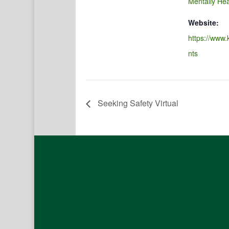
Mentally Hea
Website:
https://www.
nts
Seeking Safety Virtual