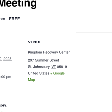
Meeting
 pm
FREE
VENUE
Kingdom Recovery Center
0, 2023
297 Summer Street
St. Johnsbury
,
VT
05819
United States
+ Google
1:00 pm
Map
gory: