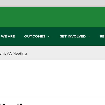
 WE ARE
OUTCOMES
GET INVOLVED
RE
n’s AA Meeting