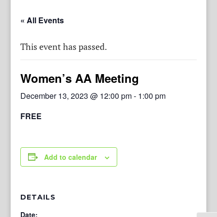
« All Events
This event has passed.
Women’s AA Meeting
December 13, 2023 @ 12:00 pm
-
1:00 pm
FREE
Add to calendar
DETAILS
Date: