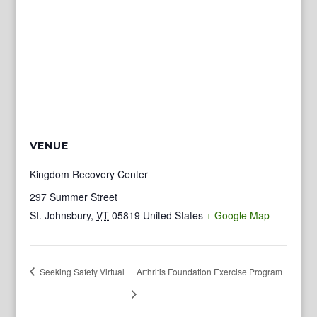
VENUE
Kingdom Recovery Center
297 Summer Street
St. Johnsbury
,
VT
05819
United States
+ Google Map
Seeking Safety Virtual
Arthritis Foundation Exercise Program