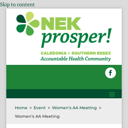
Skip to content
Home
Event
Women’s AA Meeting
9
9
9
Women’s AA Meeting