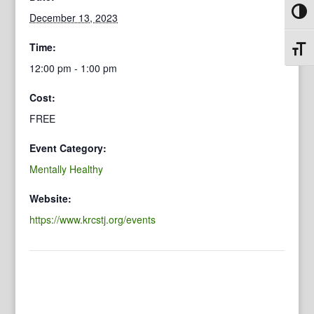
Toggl
December 13, 2023
Time:
Toggl
12:00 pm - 1:00 pm
Cost:
FREE
Event Category:
Mentally Healthy
Website:
https://www.krcstj.org/events