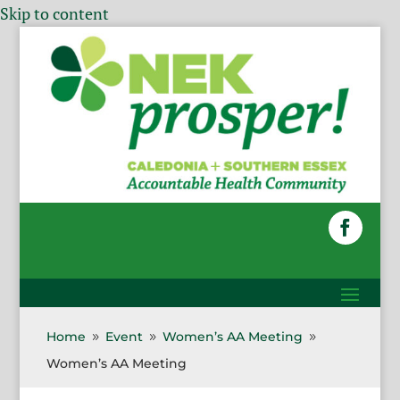
Skip to content
Home
Event
Women’s AA Meeting
9
9
9
Women’s AA Meeting