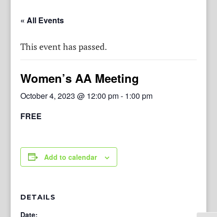
« All Events
This event has passed.
Women’s AA Meeting
October 4, 2023 @ 12:00 pm
-
1:00 pm
FREE
Add to calendar
DETAILS
Date: