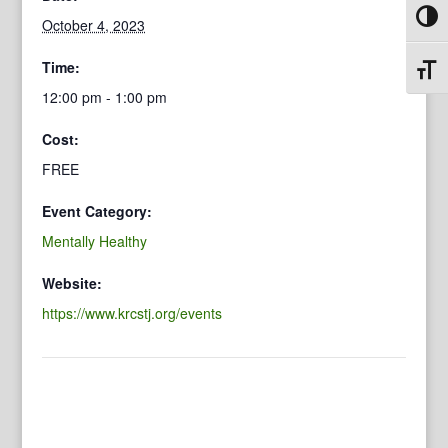
Toggl
October 4, 2023
Time:
Toggl
12:00 pm - 1:00 pm
Cost:
FREE
Event Category:
Mentally Healthy
Website:
https://www.krcstj.org/events