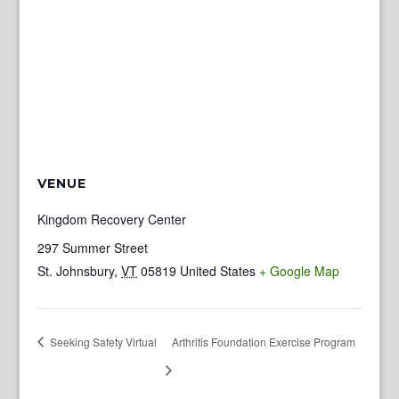
VENUE
Kingdom Recovery Center
297 Summer Street
St. Johnsbury
,
VT
05819
United States
+ Google Map
Seeking Safety Virtual
Arthritis Foundation Exercise Program