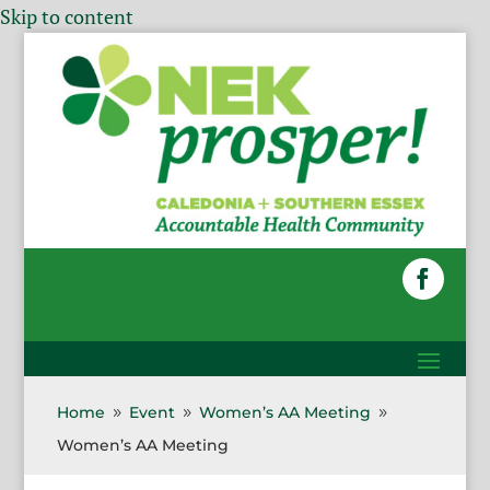
Skip to content
Home
Event
Women’s AA Meeting
9
9
9
Women’s AA Meeting