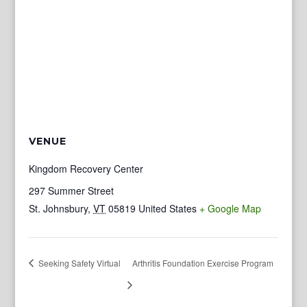
VENUE
Kingdom Recovery Center
297 Summer Street
St. Johnsbury
,
VT
05819
United States
+ Google Map
Seeking Safety Virtual
Arthritis Foundation Exercise Program