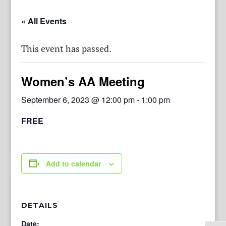
« All Events
This event has passed.
Women’s AA Meeting
September 6, 2023 @ 12:00 pm
-
1:00 pm
FREE
Add to calendar
DETAILS
Date: