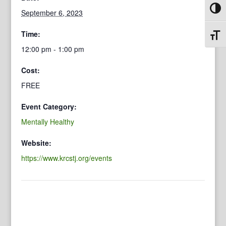
Toggl
September 6, 2023
Time:
Toggl
12:00 pm - 1:00 pm
Cost:
FREE
Event Category:
Mentally Healthy
Website:
https://www.krcstj.org/events