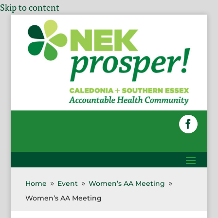
Skip to content
Home
Event
Women’s AA Meeting
9
9
9
Women’s AA Meeting