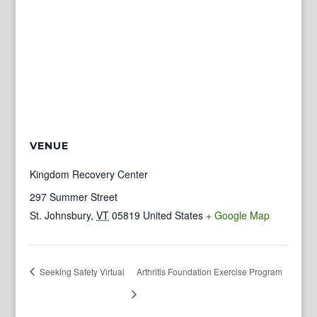
VENUE
Kingdom Recovery Center
297 Summer Street
St. Johnsbury
,
VT
05819
United States
+ Google Map
Seeking Safety Virtual
Arthritis Foundation Exercise Program