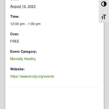
Toggl
August 16, 2023
Time:
Toggl
12:00 pm - 1:00 pm
Cost:
FREE
Event Category:
Mentally Healthy
Website:
https://www.krcstj.org/events