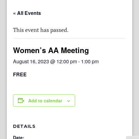
« All Events
This event has passed.
Women’s AA Meeting
August 16, 2023 @ 12:00 pm
-
1:00 pm
FREE
Add to calendar
DETAILS
Date: