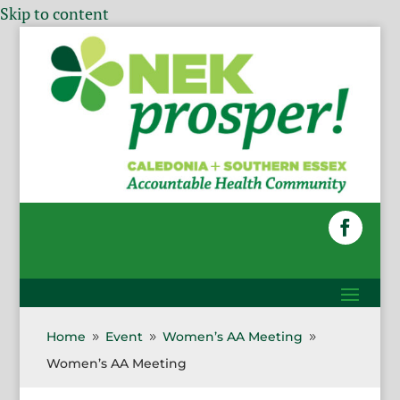
Skip to content
Home
Event
Women’s AA Meeting
9
9
9
Women’s AA Meeting