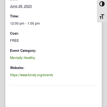
Toggl
June 28, 2023
Time:
Toggl
12:00 pm - 1:00 pm
Cost:
FREE
Event Category:
Mentally Healthy
Website:
https://www.krcstj.org/events