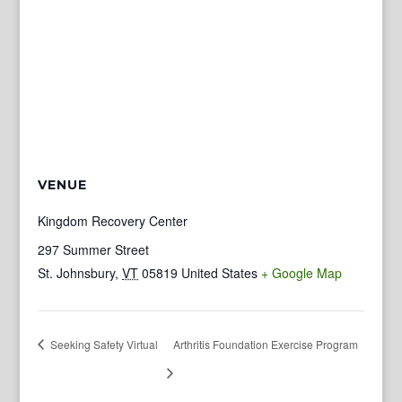
VENUE
Kingdom Recovery Center
297 Summer Street
St. Johnsbury
,
VT
05819
United States
+ Google Map
Seeking Safety Virtual
Arthritis Foundation Exercise Program