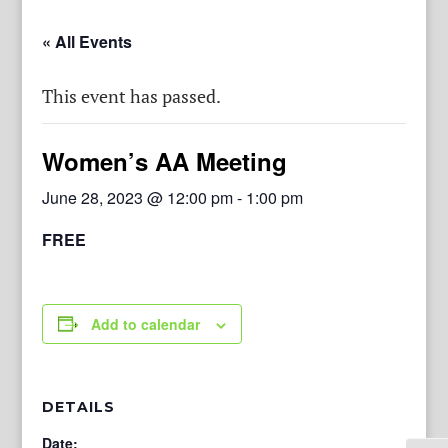
« All Events
This event has passed.
Women’s AA Meeting
June 28, 2023 @ 12:00 pm
-
1:00 pm
FREE
Add to calendar
DETAILS
Date: