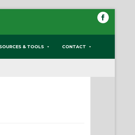
SOURCES & TOOLS
CONTACT