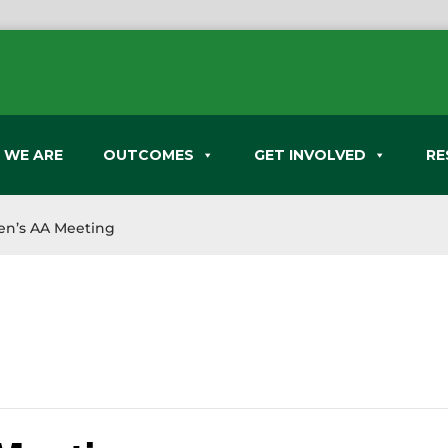
 WE ARE
OUTCOMES
GET INVOLVED
RE
n’s AA Meeting