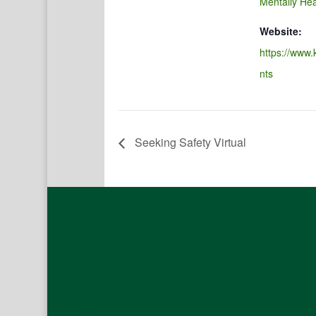
Mentally Hea
Website:
https://www.
nts
Seeking Safety Virtual