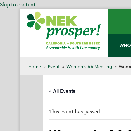
Skip to content
WHO
Home
Event
Women’s AA Meeting
Wome
9
9
9
« All Events
This event has passed.