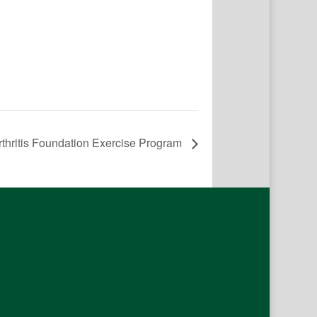
rthritis Foundation Exercise Program