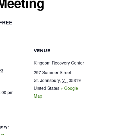
Meeting
FREE
VENUE
Kingdom Recovery Center
23
297 Summer Street
St. Johnsbury
,
VT
05819
United States
+ Google
1:00 pm
Map
gory: