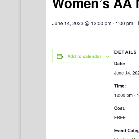
Women’s AA 
June 14, 2023 @ 12:00 pm
-
1:00 pm
DETAILS
Add to calendar
Date:
June 14, 20
Time:
12:00 pm - 
Cost:
FREE
Event Cate