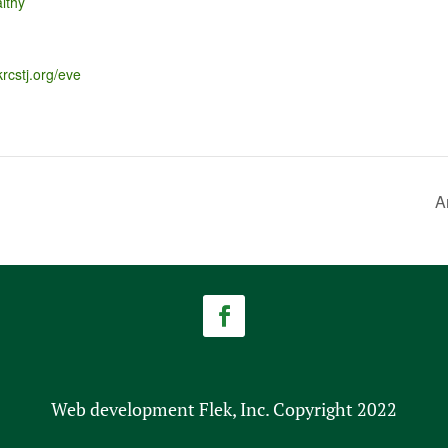
lthy
krcstj.org/eve
A
Web development Flek, Inc. Copyright 2022