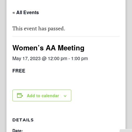
« All Events
This event has passed.
Women’s AA Meeting
May 17, 2023 @ 12:00 pm
-
1:00 pm
FREE
Add to calendar
DETAILS
Date: