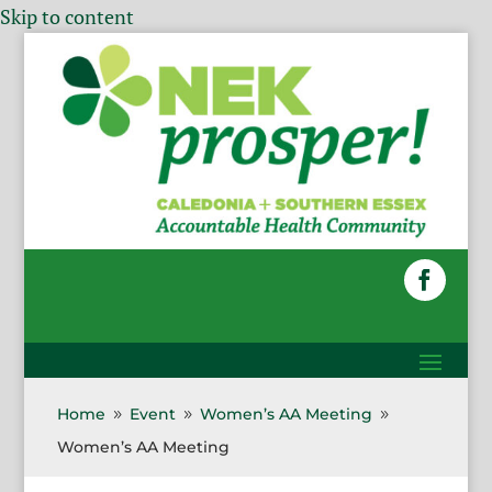
Skip to content
Home
Event
Women’s AA Meeting
9
9
9
Women’s AA Meeting