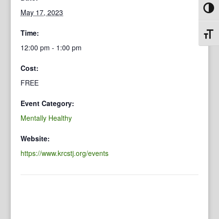
Toggl
May 17, 2023
Time:
Toggl
12:00 pm - 1:00 pm
Cost:
FREE
Event Category:
Mentally Healthy
Website:
https://www.krcstj.org/events