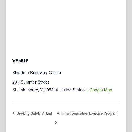
VENUE
Kingdom Recovery Center
297 Summer Street
St. Johnsbury
,
VT
05819
United States
+ Google Map
Seeking Safety Virtual
Arthritis Foundation Exercise Program