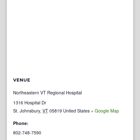
VENUE
Northeastern VT Regional Hospital
1316 Hospital Dr
St. Johnsbury
,
VT
05819
United States
+ Google Map
Phone:
802-748-7590