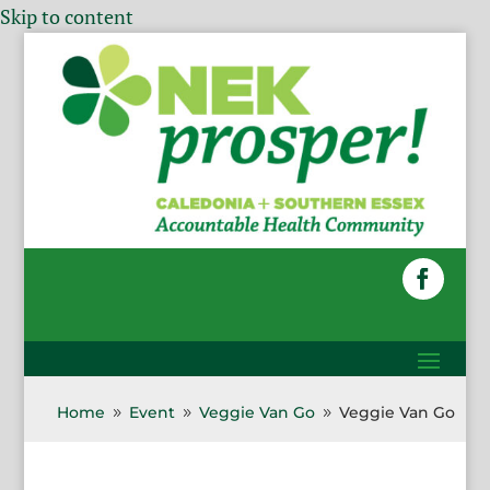
Skip to content
Home
Event
Veggie Van Go
Veggie Van Go
9
9
9