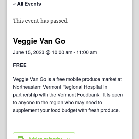
« All Events
This event has passed.
Veggie Van Go
June 15, 2023 @ 10:00 am
-
11:00 am
FREE
Veggie Van Go is a free mobile produce market at
Northeastern Vermont Regional Hospital in
partnership with the Vermont Foodbank. It is open
to anyone in the region who may need to
supplement your food budget with fresh produce.
Add to calendar