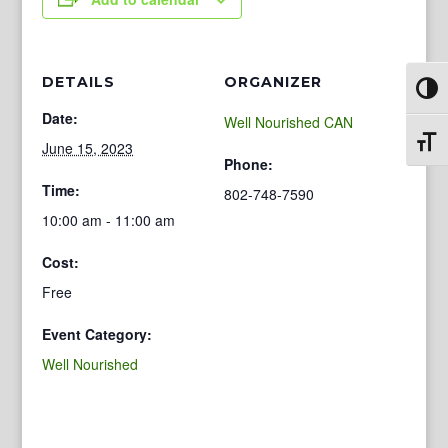
DETAILS
ORGANIZER
Toggl
Date:
Well Nourished CAN
Toggl
June 15, 2023
Phone:
Time:
802-748-7590
10:00 am - 11:00 am
Cost:
Free
Event Category:
Well Nourished