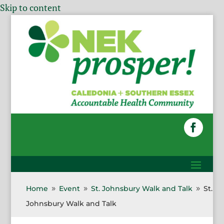
Skip to content
Home
Event
St. Johnsbury Walk and Talk
St.
9
9
9
Johnsbury Walk and Talk