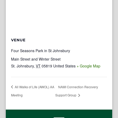
VENUE
Four Seasons Park in St Johnsbury
Main Street and Winter Street
St. Johnsbury
,
VT
05819
United States
+ Google Map
All Walks of Life (AWOL) AA
NAMI Connection Recovery
Meeting
Support Group