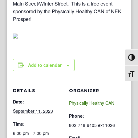
Main Street/Winter Street. This is a free event
sponsored by the Physically Healthy CAN of NEK
Prosper!
Toggl
Add to calendar
Toggl
DETAILS
ORGANIZER
Date:
Physically Healthy CAN
September 11, 2023
Phone:
Time:
802-748-9405 ext 1026
6:00 pm - 7:00 pm
Email: