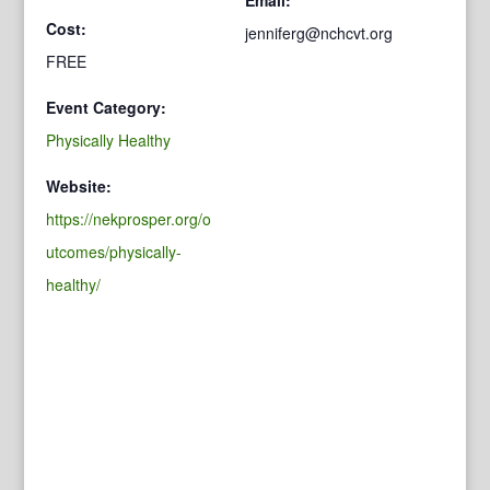
Cost:
jenniferg@nchcvt.org
FREE
Event Category:
Physically Healthy
Website:
https://nekprosper.org/o
utcomes/physically-
healthy/