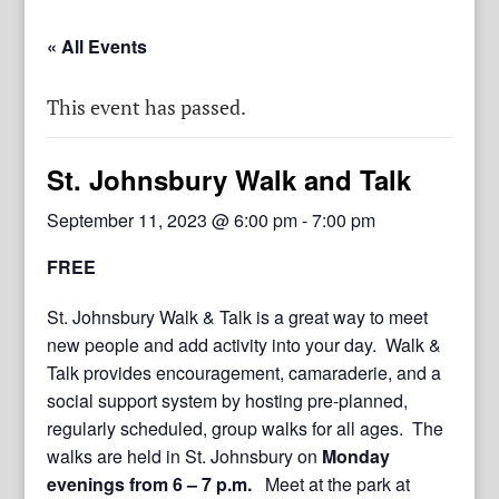
« All Events
This event has passed.
St. Johnsbury Walk and Talk
September 11, 2023 @ 6:00 pm
-
7:00 pm
FREE
St. Johnsbury Walk & Talk is a great way to meet
new people and add activity into your day. Walk &
Talk provides encouragement, camaraderie, and a
social support system by hosting pre-planned,
regularly scheduled, group walks for all ages. The
walks are held in St. Johnsbury on
Monday
evenings from 6 – 7 p.m.
Meet at the park at