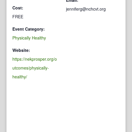
Cost:
jenniferg@nchcvt.org
FREE
Event Category:
Physically Healthy
Website:
https://nekprosper.org/o
utcomes/physically-
healthy/