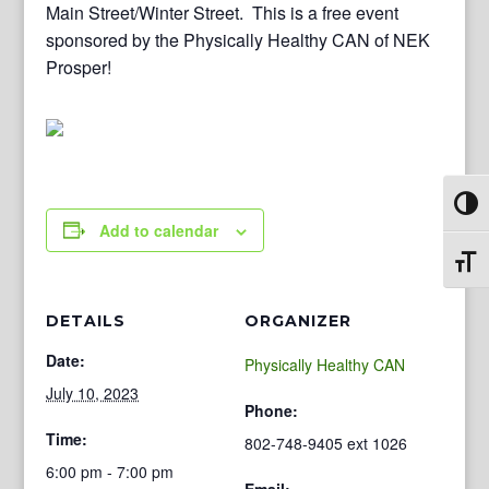
Main Street/Winter Street. This is a free event
sponsored by the Physically Healthy CAN of NEK
Prosper!
Toggl
Add to calendar
Toggl
DETAILS
ORGANIZER
Date:
Physically Healthy CAN
July 10, 2023
Phone:
Time:
802-748-9405 ext 1026
6:00 pm - 7:00 pm
Email: