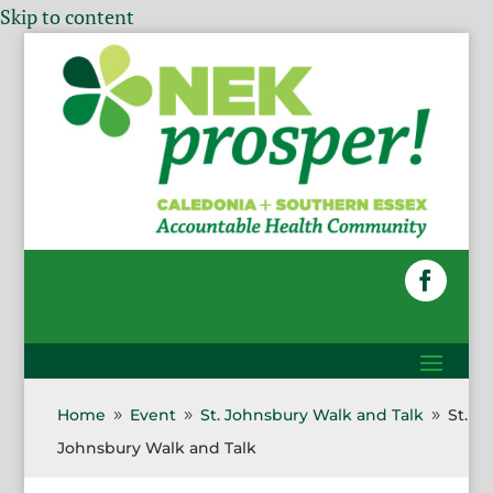
Skip to content
Home
Event
St. Johnsbury Walk and Talk
St.
9
9
9
Johnsbury Walk and Talk