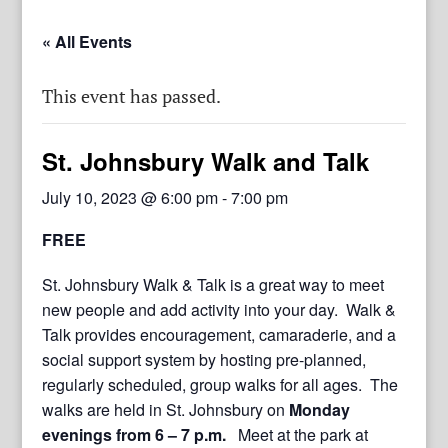
« All Events
This event has passed.
St. Johnsbury Walk and Talk
July 10, 2023 @ 6:00 pm
-
7:00 pm
FREE
St. Johnsbury Walk & Talk is a great way to meet
new people and add activity into your day. Walk &
Talk provides encouragement, camaraderie, and a
social support system by hosting pre-planned,
regularly scheduled, group walks for all ages. The
walks are held in St. Johnsbury on
Monday
evenings from 6 – 7 p.m.
Meet at the park at