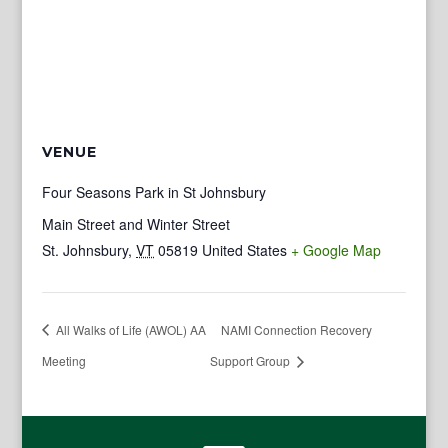
VENUE
Four Seasons Park in St Johnsbury
Main Street and Winter Street
St. Johnsbury
,
VT
05819
United States
+ Google Map
All Walks of Life (AWOL) AA
NAMI Connection Recovery
Meeting
Support Group