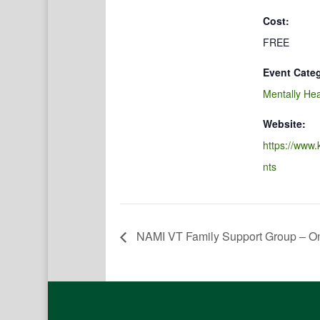
Cost:
FREE
Event Cate
Mentally Hea
Website:
https://www.
nts
NAMI VT Family Support Group – On