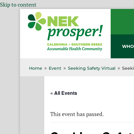
Skip to content
WHO
Home
Event
Seeking Safety Virtual
Seeki
9
9
9
« All Events
This event has passed.