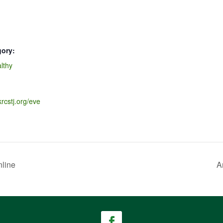
gory:
lthy
krcstj.org/eve
line
A