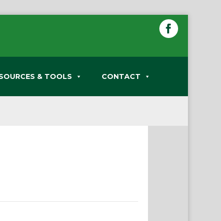
SOURCES & TOOLS
CONTACT