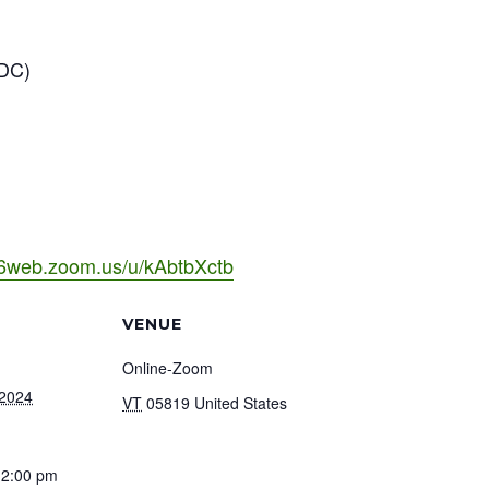
 DC)
06web.zoom.us/u/kAbtbXctb
VENUE
Online-Zoom
 2024
VT
05819
United States
12:00 pm