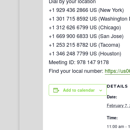
Dial by your location
+1 929 436 2866 US (New York)
+1 301 715 8592 US (Washington
+1 312 626 6799 US (Chicago)
+1 669 900 6833 US (San Jose)
+1 253 215 8782 US (Tacoma)
+1 346 248 7799 US (Houston)
Meeting ID: 978 147 9178
Find your local number:
https://us
DETAILS
Add to calendar
Date:
February 7,
Time:
11:00 am - 