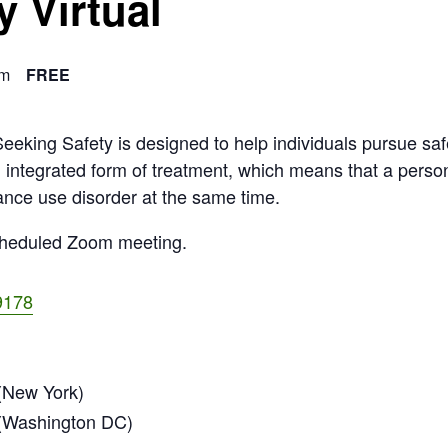
y Virtual
pm
FREE
eking Safety is designed to help individuals pursue sa
n integrated form of treatment, which means that a perso
ance use disorder at the same time.
scheduled Zoom meeting.
9178
New York)
(Washington DC)