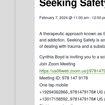
Seeking Safet
February 7, 2024 @ 11:00 am
-
12:00 
A therapeutic approach known as Se
and addiction. Seeking Safety is a
of dealing with trauma and a subst
Cynthia Boyd is inviting you to a 
Join Zoom Meeting
https://us06web.zoom.us/j/978147
Meeting ID: 978 147 9178
One tap mobile
+19294362866,,9781479178# US (
+13017158592,,9781479178# US 