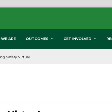
 WE ARE
OUTCOMES
GET INVOLVED
RE
ng Safety Virtual