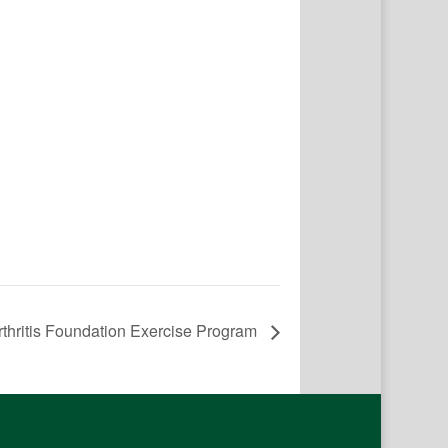
rthritis Foundation Exercise Program