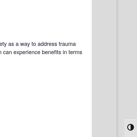
fety as a way to address trauma
n can experience benefits in terms
Toggl