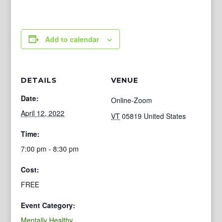
Add to calendar
DETAILS
VENUE
Date:
Online-Zoom
April 12, 2022
VT
05819
United States
Time:
7:00 pm - 8:30 pm
Cost:
FREE
Event Category:
Mentally Healthy