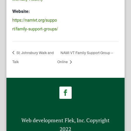
Website:
https://namivt.org/suppo
rt/family-support-groups/
St. Johnsbury Walk and
NAMI VT Family Support Group –
Talk
Online
Web development Flek, Inc. Copyright
2022