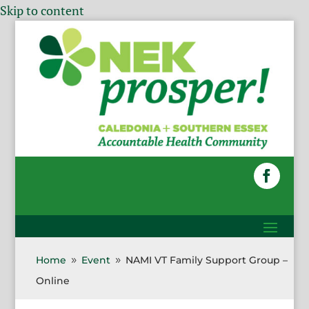
Skip to content
Home
Event
NAMI VT Family Support Group –
9
9
Online