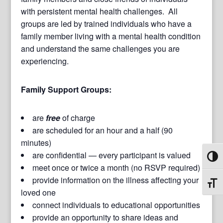
with persistent mental health challenges. All
groups are led by trained individuals who have a
family member living with a mental health condition
and understand the same challenges you are
experiencing.
Family Support Groups:
are
free
of charge
are scheduled for an hour and a half (90
minutes)
are confidential — every participant is valued
Toggl
meet once or twice a month (no RSVP required)
provide information on the illness affecting your
Toggl
loved one
connect individuals to educational opportunities
provide an opportunity to share ideas and