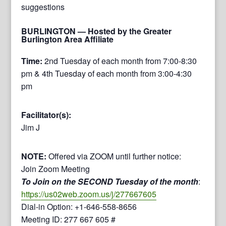
suggestions
BURLINGTON
— Hosted by the Greater
Burlington Area Affiliate
Time:
2nd Tuesday of each month from 7:00-8:30
pm & 4th Tuesday of each month from 3:00-4:30
pm
Facilitator(s):
Jim J
NOTE:
Offered via ZOOM until further notice:
Join Zoom Meeting
To Join on the SECOND Tuesday of the month
:
https://us02web.zoom.us/j/277667605
Dial-in Option: +1-646-558-8656
Meeting ID: 277 667 605 #