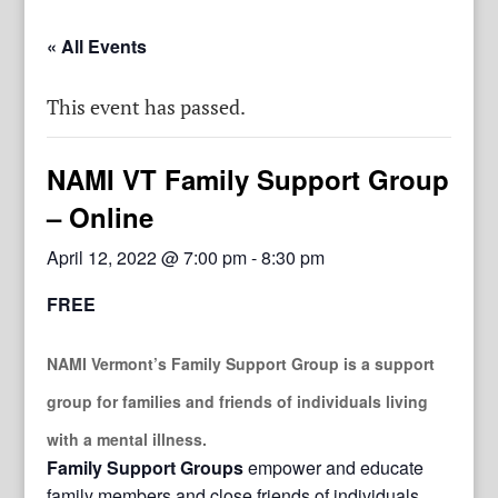
« All Events
This event has passed.
NAMI VT Family Support Group
– Online
April 12, 2022 @ 7:00 pm
-
8:30 pm
FREE
NAMI Vermont’s Family Support Group
is a support
group for families and friends of individuals living
with a mental illness.
Family Support Groups
empower and educate
family members and close friends of individuals