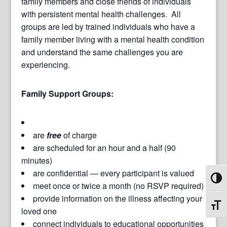
family members and close friends of individuals
with persistent mental health challenges. All
groups are led by trained individuals who have a
family member living with a mental health condition
and understand the same challenges you are
experiencing.
Family Support Groups:
are
free
of charge
are scheduled for an hour and a half (90
minutes)
are confidential — every participant is valued
Toggl
meet once or twice a month (no RSVP required)
provide information on the illness affecting your
Toggl
loved one
connect individuals to educational opportunities