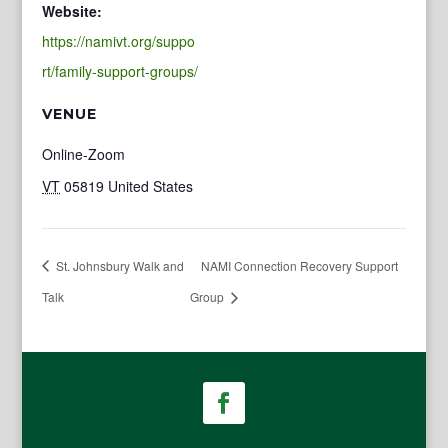
Website:
https://namivt.org/suppo
rt/family-support-groups/
VENUE
Online-Zoom
VT
05819
United States
St. Johnsbury Walk and
NAMI Connection Recovery Support
Talk
Group