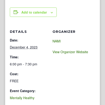
Add to calendar
DETAILS
ORGANIZER
Date:
NAMI
December 4, 2023
View Organizer Website
Time:
6:00 pm - 7:30 pm
Cost:
FREE
Event Category:
Mentally Healthy