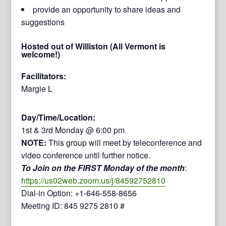
provide an opportunity to share ideas and
suggestions
Hosted out of Williston (All Vermont is
welcome!)
Facilitators:
Margie L
Day/Time/Location:
1st & 3rd Monday @ 6:00 pm
NOTE:
This group will meet by teleconference and
video conference until further notice.
To Join on the FIRST Monday of the month
:
https://us02web.zoom.us/j/84592752810
Dial-in Option: +1-646-558-8656
Meeting ID: 845 9275 2810 #