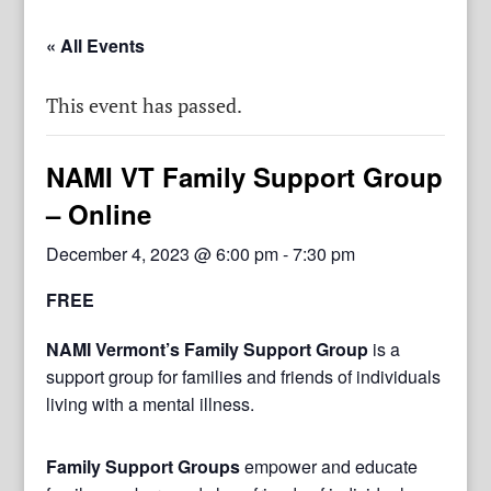
« All Events
This event has passed.
NAMI VT Family Support Group
– Online
December 4, 2023 @ 6:00 pm
-
7:30 pm
FREE
NAMI Vermont’s Family Support Group
is a
support group for families and friends of individuals
living with a mental illness.
Family Support Groups
empower and educate