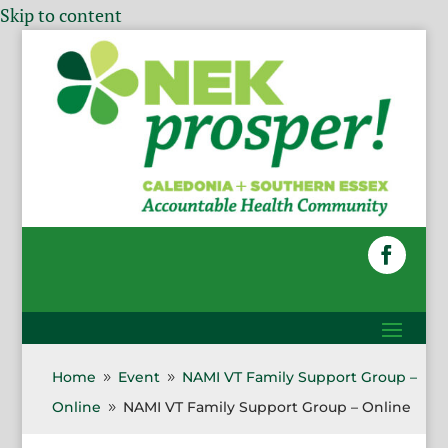
Skip to content
Home
Event
NAMI VT Family Support Group –
9
9
Online
NAMI VT Family Support Group – Online
9