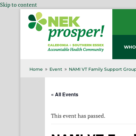
Skip to content
WHO
Home
Event
NAMI VT Family Support Group
9
9
« All Events
This event has passed.