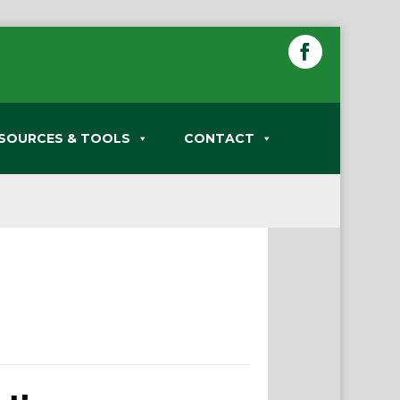
SOURCES & TOOLS
CONTACT