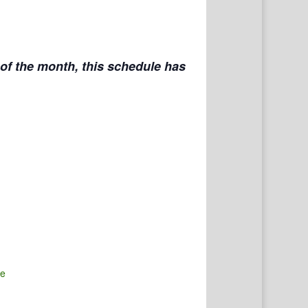
f the month, this schedule has
te