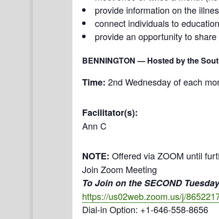
provide information on the illne
connect individuals to education
provide an opportunity to share
BENNINGTON
— Hosted by the South
2nd Wednesday of each month
Time:
Facilitator(s):
Ann C
Offered via ZOOM until furt
NOTE:
Join Zoom Meeting
To Join on the SECOND Tuesday
https://us02web.zoom.us/j/86
Dial-in Option: +1-646-558-8656