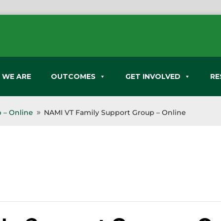
 WE ARE
OUTCOMES
GET INVOLVED
RE
 – Online
NAMI VT Family Support Group – Online
9