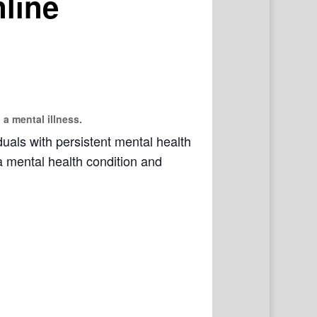
line
 a mental illness.
als with persistent mental health
a mental health condition and