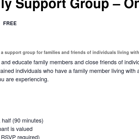
ly Support Group – On
FREE
 a support group for families and friends of individuals living with
nd educate family members and close friends of individu
rained individuals who have a family member living with 
u are experiencing.
 half (90 minutes)
pant is valued
o RSVP required)