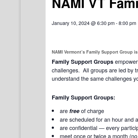
NAMI VT Fami
January 10, 2024 @ 6:30 pm
-
8:00 pm
NAMI Vermont’s Family Support Group
is
empower a
Family Support Groups
challenges. All groups are led by t
understand the same challenges yo
Family Support Groups:
are
of charge
free
are scheduled for an hour and a
are confidential — every partici
meet once or twice a month (n