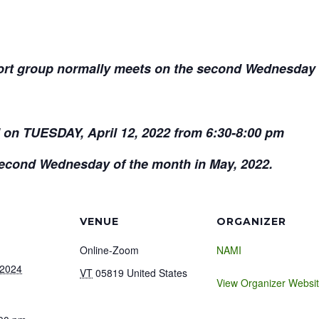
t group normally meets on the second Wednesday o
d on TUESDAY, April 12, 2022 from 6:30-8:00 pm
 Second Wednesday of the month in May, 2022.
VENUE
ORGANIZER
Online-Zoom
NAMI
 2024
VT
05819
United States
View Organizer Websi