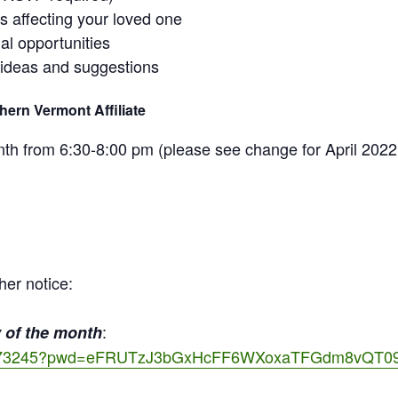
ss affecting your loved one
al opportunities
 ideas and suggestions
ern Vermont Affiliate
 from 6:30-8:00 pm (please see change for April 2022
her notice:
:
 of the month
522173245?pwd=eFRUTzJ3bGxHcFF6WXoxaTFGdm8vQT0