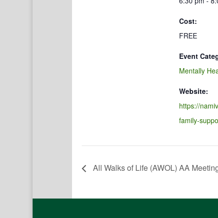
6:30 pm - 8
Cost:
FREE
Event Cate
Mentally Hea
Website:
https://namiv
family-suppo
All Walks of Life (AWOL) AA Meetin