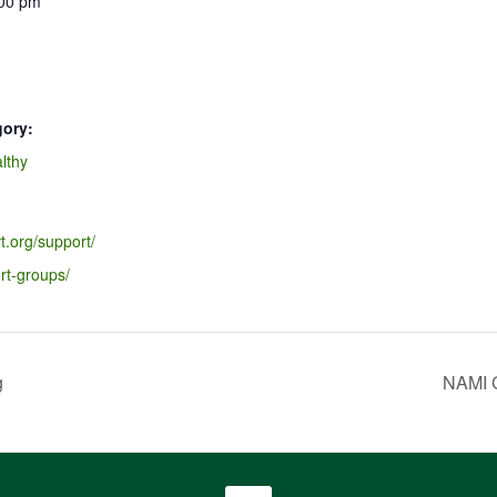
:00 pm
gory:
lthy
t.org/support/
rt-groups/
g
NAMI C