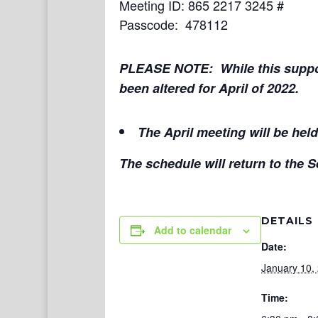
Meeting ID: 865 2217 3245 #
Passcode: 478112
PLEASE NOTE: While this suppor
been altered for April of 2022.
The April meeting will be hel
The schedule will return to the
DETAILS
Add to calendar
Date:
January 10,
Time: