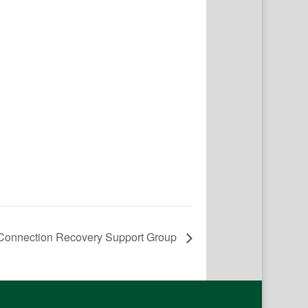
onnection Recovery Support Group