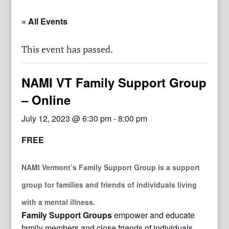
« All Events
This event has passed.
NAMI VT Family Support Group
– Online
July 12, 2023 @ 6:30 pm
-
8:00 pm
FREE
NAMI Vermont’s Family Support Group
is a support
group for families and friends of individuals living
with a mental illness.
Family Support Groups
empower and educate
family members and close friends of individuals