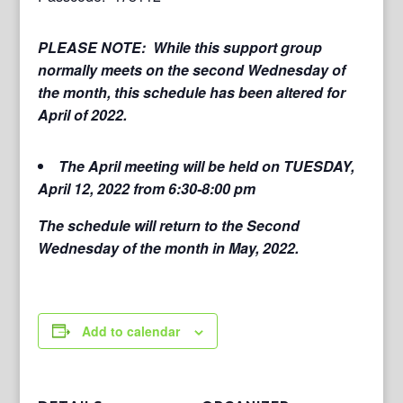
PLEASE NOTE: While this support group
normally meets on the second Wednesday of
the month, this schedule has been altered for
April of 2022.
The April meeting will be held on TUESDAY,
April 12, 2022 from 6:30-8:00 pm
The schedule will return to the Second
Wednesday of the month in May, 2022.
Add to calendar