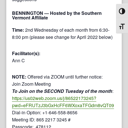
Toggl
BENNINGTON
— Hosted by the Southern
Vermont Affiliate
Toggl
Time:
2nd Wednesday of each month from 6:30-
8:00 pm (please see change for April 2022 below)
Facilitator(s):
Ann C
NOTE:
Offered via ZOOM until further notice:
Join Zoom Meeting
To Join on the SECOND Tuesday of the month
:
https://us02web.zoom.us/j/86522173245?
pwd=eFRUTzJ3bGxHcFF6WXoxaTFGdm8vQT09
Dial-in Option: +1-646-558-8656
Meeting ID: 865 2217 3245 #
Passcode: 478112