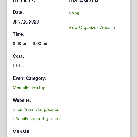
DETAILS
ORGANIZER
Date:
NAMI
July 12, 2023
View Organizer Website
Time:
6:30 pm - 8:00 pm
Cost:
FREE
Event Category:
Mentally Healthy
Website:
https://namivt.org/suppo
rt/family-support-groups/
VENUE