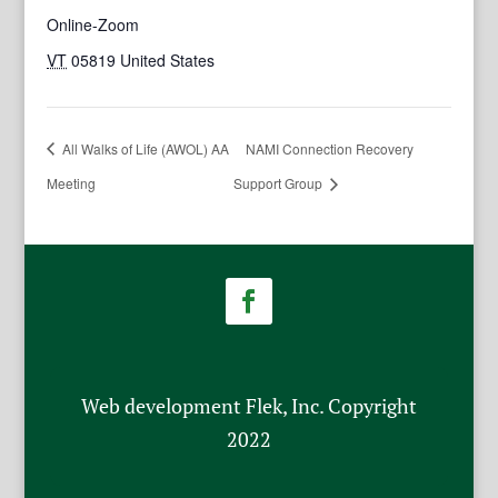
Online-Zoom
VT
05819
United States
All Walks of Life (AWOL) AA
NAMI Connection Recovery
Meeting
Support Group
Web development Flek, Inc. Copyright
2022