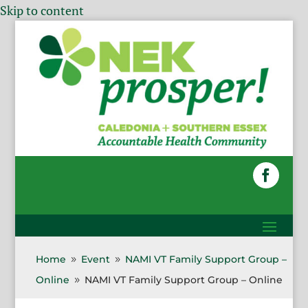
Skip to content
Home
Event
NAMI VT Family Support Group –
9
9
Online
NAMI VT Family Support Group – Online
9