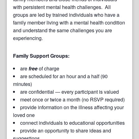
with persistent mental health challenges. All
groups are led by trained individuals who have a
family member living with a mental health condition
and understand the same challenges you are
experiencing.
Family Support Groups:
are
free
of charge
are scheduled for an hour and a half (90
minutes)
are confidential — every participant is valued
meet once or twice a month (no RSVP required)
provide information on the illness affecting your
loved one
connect individuals to educational opportunities
provide an opportunity to share ideas and
suggestions