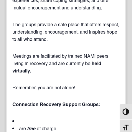
experiences, share coping strategies, and offer
mutual encouragement and understanding.
The groups provide a safe place that offers respect,
understanding, encouragement, and inspires hope
to all who attend.
Meetings are facilitated by trained NAMI peers
living in recovery and are currently be
held
virtually.
Remember, you are not alone!.
Connection Recovery Support Groups:
Toggl
are
free
of charge
Toggl