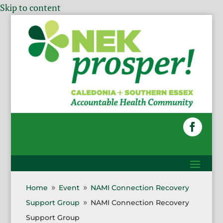
Skip to content
Home
Event
NAMI Connection Recovery
9
9
Support Group
NAMI Connection Recovery
9
Support Group