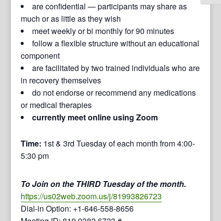
are confidential — participants may share as
much or as little as they wish
meet weekly or bi monthly for 90 minutes
follow a flexible structure without an educational
component
are facilitated by two trained individuals who are
in recovery themselves
do not endorse or recommend any medications
or medical therapies
currently meet online using Zoom
Time:
1st & 3rd Tuesday of each month from 4:00-
5:30 pm
To Join on the THIRD Tuesday of the month.
https://us02web.zoom.us/j/81993826723
Dial-in Option: +1-646-558-8656
Meeting ID: 819 9382 6723 #