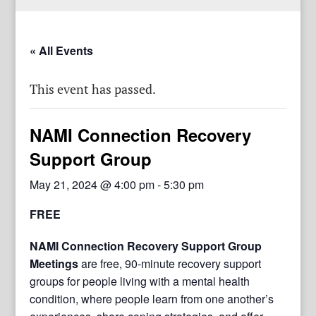
« All Events
This event has passed.
NAMI Connection Recovery
Support Group
May 21, 2024 @ 4:00 pm
-
5:30 pm
FREE
NAMI Connection Recovery Support Group
Meetings
are free, 90-minute recovery support
groups for people living with a mental health
condition, where people learn from one another’s