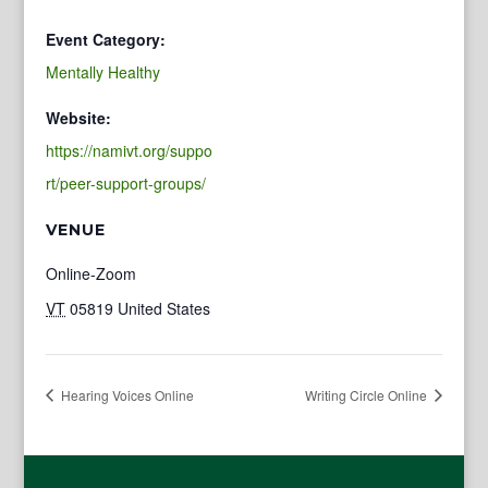
Event Category:
Mentally Healthy
Website:
https://namivt.org/suppo
rt/peer-support-groups/
VENUE
Online-Zoom
VT
05819
United States
Hearing Voices Online
Writing Circle Online