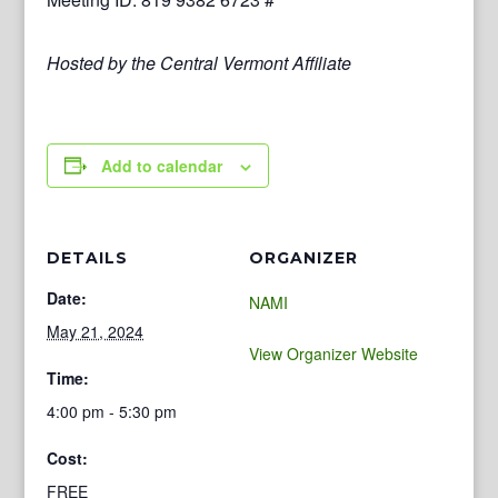
Hosted by the Central Vermont Affiliate
Add to calendar
DETAILS
ORGANIZER
Date:
NAMI
May 21, 2024
View Organizer Website
Time:
4:00 pm - 5:30 pm
Cost:
FREE