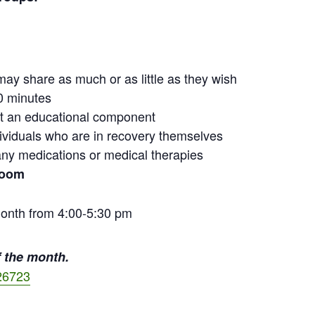
may share as much or as little as they wish
0 minutes
out an educational component
ndividuals who are in recovery themselves
ny medications or medical therapies
Zoom
onth from 4:00-5:30 pm
 the month.
26723