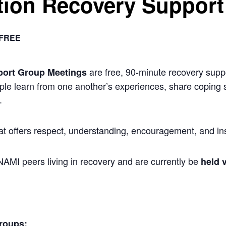
ion Recovery Support
FREE
are free, 90-minute recovery suppo
port Group Meetings
ple learn from one another’s experiences, share coping s
.
at offers respect, understanding, encouragement, and ins
 NAMI peers living in recovery and are currently be
held v
roups: