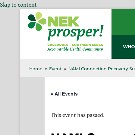
Skip to content
WHO
Home
Event
NAMI Connection Recovery Su
9
9
« All Events
This event has passed.