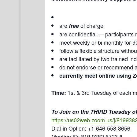
are
of charge
free
are confidential — participants 
meet weekly or bi monthly for 9
follow a flexible structure with
are facilitated by two trained i
do not endorse or recommend a
currently meet online using 
1st & 3rd Tuesday of each m
Time:
To Join on the THIRD Tuesday of
https://us02web.zoom.us/j/819938
Dial-in Option: +1-646-558-8656
Meeting ID: 819 9382 6723 #