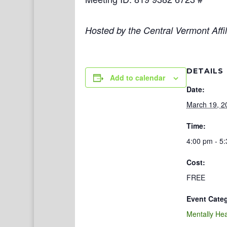
Hosted by the Central Vermont Affil
DETAILS
Add to calendar
Date:
March 19, 2
Time:
4:00 pm - 5
Cost:
FREE
Event Cate
Mentally Hea