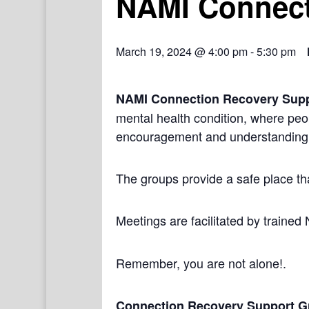
NAMI Connect
March 19, 2024 @ 4:00 pm
-
5:30 pm
NAMI Connection Recovery Sup
mental health condition, where peo
encouragement and understanding
The groups provide a safe place th
Meetings are facilitated by trained
Remember, you are not alone!.
Connection Recovery Support G