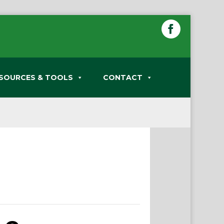
SOURCES & TOOLS
CONTACT