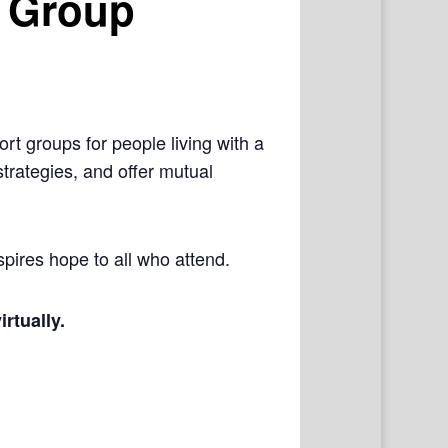
 Group
rt groups for people living with a
trategies, and offer mutual
pires hope to all who attend.
irtually.