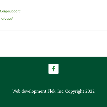
t.org/support/
t-groups/
Web development Flek, Inc. Copyright 2022