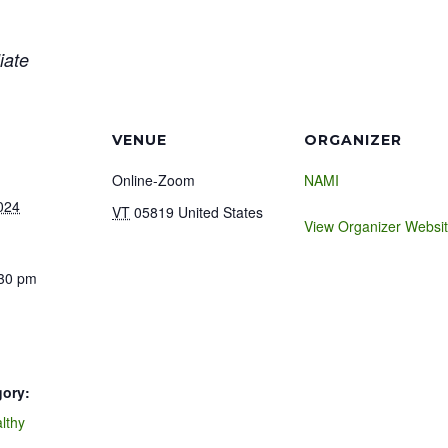
iate
VENUE
ORGANIZER
Online-Zoom
NAMI
024
VT
05819
United States
View Organizer Websi
:30 pm
gory:
lthy