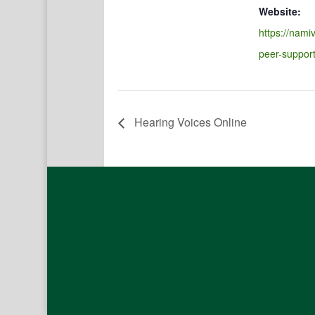
Website:
https://namiv
peer-suppor
Hearing Voices Online