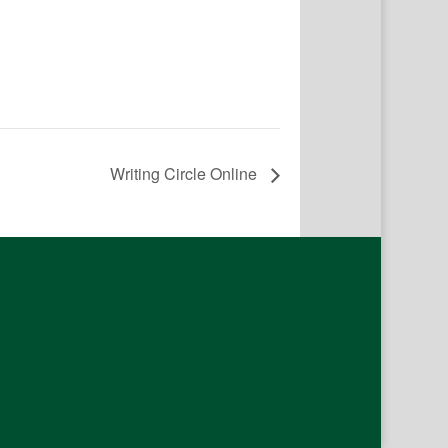
Writing Circle Online