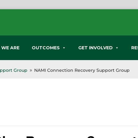
 WE ARE
OUTCOMES
GET INVOLVED
RE
pport Group
NAMI Connection Recovery Support Group
9