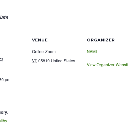
iate
VENUE
ORGANIZER
Online-Zoom
NAMI
23
VT
05819
United States
View Organizer Websi
:30 pm
gory:
lthy