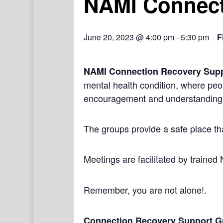
NAMI Connect
June 20, 2023 @ 4:00 pm
-
5:30 pm
F
NAMI Connection Recovery Sup
mental health condition, where peo
encouragement and understanding
The groups provide a safe place th
Meetings are facilitated by trained
Remember, you are not alone!.
Connection Recovery Support G