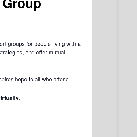
 Group
rt groups for people living with a
trategies, and offer mutual
pires hope to all who attend.
irtually.