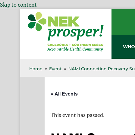
Skip to content
WHO
Home
Event
NAMI Connection Recovery Su
9
9
« All Events
This event has passed.