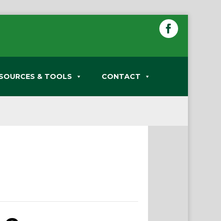
SOURCES & TOOLS
CONTACT