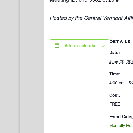
Hosted by the Central Vermont Affil
DETAILS
Add to calendar
Date:
June 20, 20
Time:
4:00 pm - 5
Cost:
FREE
Event Cate
Mentally Hea