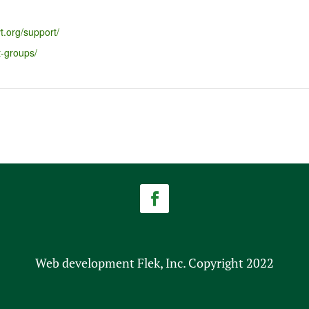
t.org/support/
t-groups/
Web development Flek, Inc. Copyright 2022