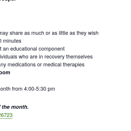
may share as much or as little as they wish
0 minutes
out an educational component
ndividuals who are in recovery themselves
ny medications or medical therapies
Zoom
onth from 4:00-5:30 pm
 the month.
26723