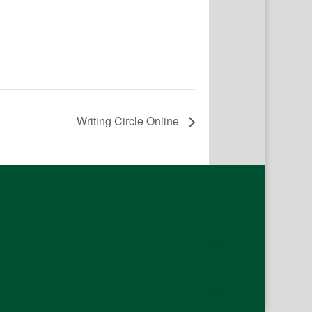
Writing Circle Online