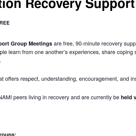
ion Recovery Support
REE
are free, 90-minute recovery suppo
port Group Meetings
ple learn from one another’s experiences, share coping s
.
at offers respect, understanding, encouragement, and ins
 NAMI peers living in recovery and are currently be
held v
roups: