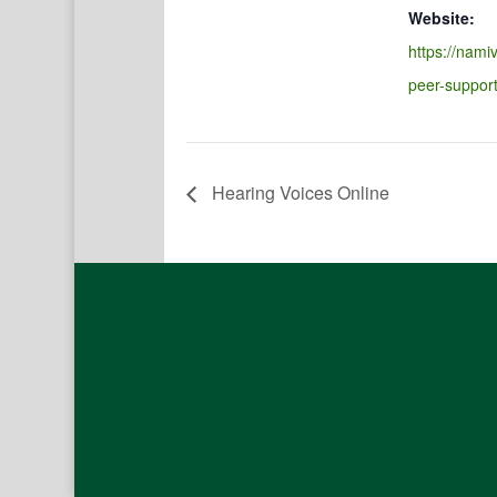
Website:
https://namiv
peer-suppor
Hearing Voices Online