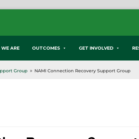
 WE ARE
OUTCOMES
GET INVOLVED
RE
pport Group
NAMI Connection Recovery Support Group
9