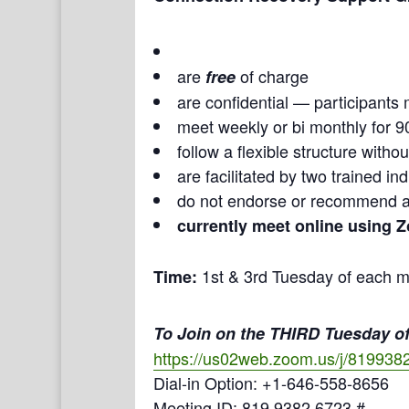
are
of charge
free
are confidential — participants 
meet weekly or bi monthly for 9
follow a flexible structure with
are facilitated by two trained i
do not endorse or recommend a
currently meet online using 
1st & 3rd Tuesday of each m
Time:
To Join on the THIRD Tuesday of
https://us02web.zoom.us/j/819938
Dial-in Option: +1-646-558-8656
Meeting ID: 819 9382 6723 #