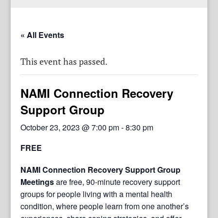
« All Events
This event has passed.
NAMI Connection Recovery
Support Group
October 23, 2023 @ 7:00 pm
-
8:30 pm
FREE
NAMI Connection Recovery Support Group
Meetings
are free, 90-minute recovery support
groups for people living with a mental health
condition, where people learn from one another’s