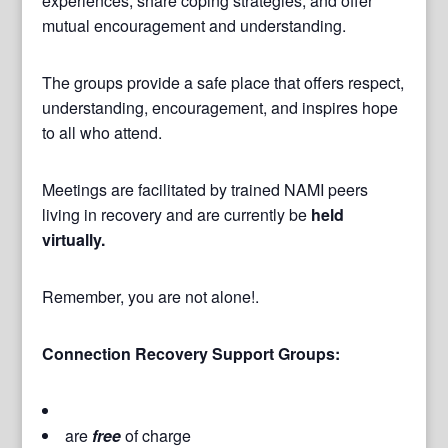
experiences, share coping strategies, and offer
mutual encouragement and understanding.
The groups provide a safe place that offers respect,
understanding, encouragement, and inspires hope
to all who attend.
Meetings are facilitated by trained NAMI peers
living in recovery and are currently be
held
virtually.
Remember, you are not alone!.
Connection Recovery Support Groups:
are
free
of charge