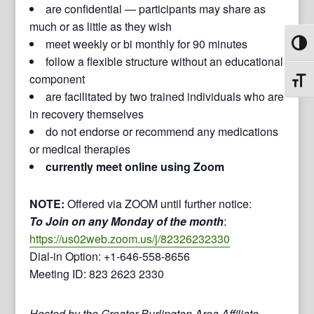
are confidential — participants may share as
much or as little as they wish
meet weekly or bi monthly for 90 minutes
Toggl
follow a flexible structure without an educational
component
Toggl
are facilitated by two trained individuals who are
in recovery themselves
do not endorse or recommend any medications
or medical therapies
currently meet online using Zoom
NOTE:
Offered via ZOOM until further notice:
To Join on any Monday of the month
:
https://us02web.zoom.us/j/82326232330
Dial-in Option: +1-646-558-8656
Meeting ID: 823 2623 2330
Hosted by the Greater Burlington Area Affiliate