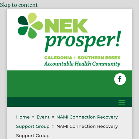
Skip to content
Home
Event
NAMI Connection Recovery
9
9
Support Group
NAMI Connection Recovery
9
Support Group