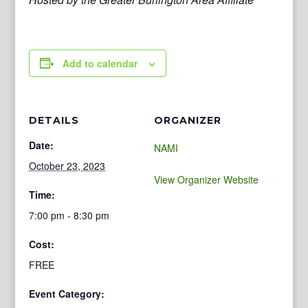
Add to calendar
DETAILS
ORGANIZER
Date:
NAMI
October 23, 2023
View Organizer Website
Time:
7:00 pm - 8:30 pm
Cost:
FREE
Event Category: