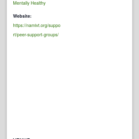
Mentally Healthy
Website:
https://namivt.org/suppo
rt/peer-support-groups/