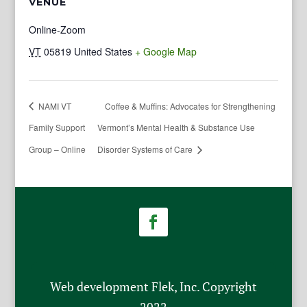
VENUE
Online-Zoom
VT
05819
United States
+ Google Map
NAMI VT
Coffee & Muffins: Advocates for Strengthening
Family Support
Vermont’s Mental Health & Substance Use
Group – Online
Disorder Systems of Care
Web development Flek, Inc. Copyright