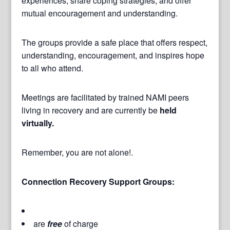
experiences, share coping strategies, and offer
mutual encouragement and understanding.
The groups provide a safe place that offers respect,
understanding, encouragement, and inspires hope
to all who attend.
Meetings are facilitated by trained NAMI peers
living in recovery and are currently be
held
virtually.
Remember, you are not alone!.
Connection Recovery Support Groups:
are
free
of charge