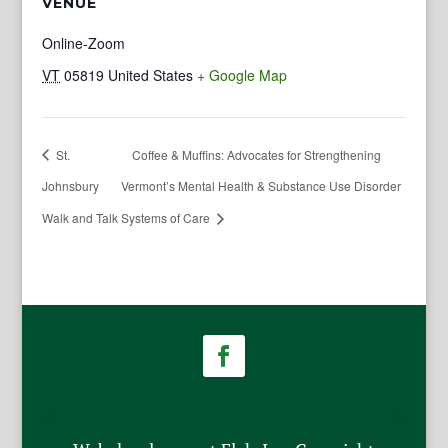
VENUE
Online-Zoom
VT
05819
United States
+ Google Map
St.
Coffee & Muffins: Advocates for Strengthening
Johnsbury
Vermont’s Mental Health & Substance Use Disorder
Walk and Talk
Systems of Care