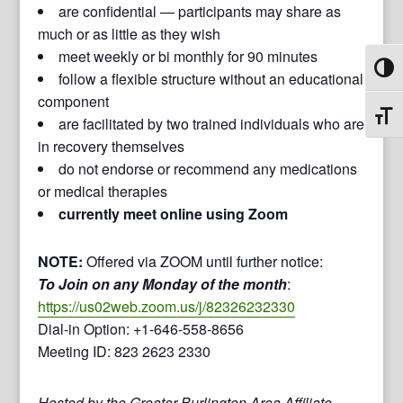
are confidential — participants may share as
much or as little as they wish
meet weekly or bi monthly for 90 minutes
Toggl
follow a flexible structure without an educational
component
Toggl
are facilitated by two trained individuals who are
in recovery themselves
do not endorse or recommend any medications
or medical therapies
currently meet online using Zoom
NOTE:
Offered via ZOOM until further notice:
To Join on any Monday of the month
:
https://us02web.zoom.us/j/82326232330
Dial-in Option: +1-646-558-8656
Meeting ID: 823 2623 2330
Hosted by the Greater Burlington Area Affiliate