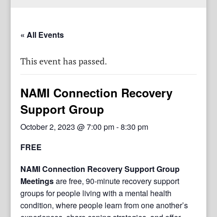
« All Events
This event has passed.
NAMI Connection Recovery
Support Group
October 2, 2023 @ 7:00 pm
-
8:30 pm
FREE
NAMI Connection Recovery Support Group
Meetings
are free, 90-minute recovery support
groups for people living with a mental health
condition, where people learn from one another’s