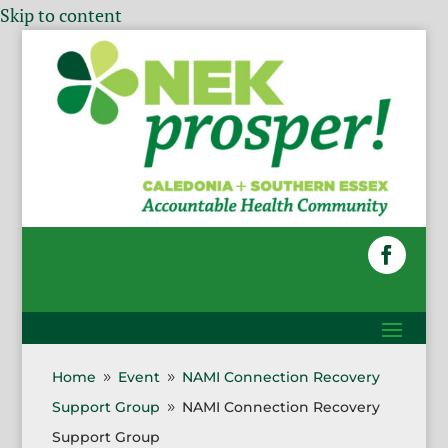
Skip to content
Home
Event
NAMI Connection Recovery
9
9
Support Group
NAMI Connection Recovery
9
Support Group