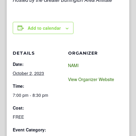
Add to calendar
DETAILS
ORGANIZER
Date:
NAMI
October 2, 2023
View Organizer Website
Time:
7:00 pm - 8:30 pm
Cost:
FREE
Event Category: