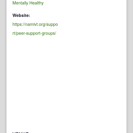
Mentally Healthy
Website:
https://namivt.org/suppo
rt/peer-support-groups/