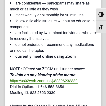
are confidential — participants may share as
much or as little as they wish
meet weekly or bi monthly for 90 minutes
Toggl
follow a flexible structure without an educational
component
Toggl
are facilitated by two trained individuals who are
in recovery themselves
do not endorse or recommend any medications
or medical therapies
currently meet online using Zoom
NOTE:
Offered via ZOOM until further notice:
To Join on any Monday of the month
:
https://us02web.zoom.us/j/82326232330
Dial-in Option: +1-646-558-8656
Meeting ID: 823 2623 2330
Hosted by the Greater Burlington Area Affiliate