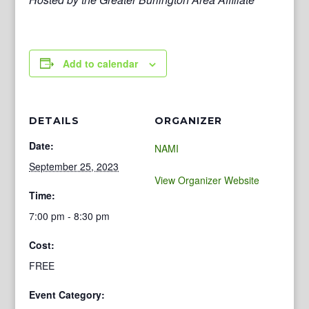
Add to calendar
DETAILS
ORGANIZER
Date:
NAMI
September 25, 2023
View Organizer Website
Time:
7:00 pm - 8:30 pm
Cost:
FREE
Event Category: