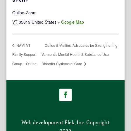
VENUE
Online-Zoom
VT
05819
United States
+ Google Map
NAMI VT
Coffee & Muffins: Advocates for Strengthening
Family Support
Vermont’s Mental Health & Substance Use
Group – Online
Disorder Systems of Care
Web development Flek, Inc. Copyright