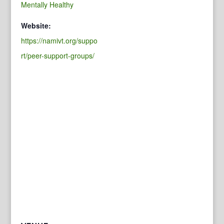
Mentally Healthy
Website:
https://namivt.org/suppo
rt/peer-support-groups/