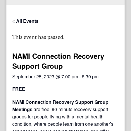
« All Events
This event has passed.
NAMI Connection Recovery
Support Group
September 25, 2023 @ 7:00 pm
-
8:30 pm
FREE
NAMI Connection Recovery Support Group
Meetings
are free, 90-minute recovery support
groups for people living with a mental health
condition, where people learn from one another’s