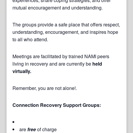
experiences, share coping strategies, and offer
mutual encouragement and understanding.
The groups provide a safe place that offers respect,
understanding, encouragement, and inspires hope
to all who attend.
Meetings are facilitated by trained NAMI peers
living in recovery and are currently be
held
virtually.
Remember, you are not alone!.
Connection Recovery Support Groups:
are
free
of charge