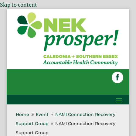
Skip to content
Home
Event
NAMI Connection Recovery
9
9
Support Group
NAMI Connection Recovery
9
Support Group