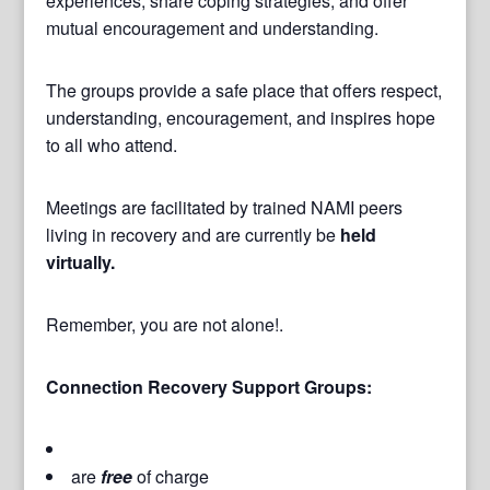
experiences, share coping strategies, and offer
mutual encouragement and understanding.
The groups provide a safe place that offers respect,
understanding, encouragement, and inspires hope
to all who attend.
Meetings are facilitated by trained NAMI peers
living in recovery and are currently be
held
virtually.
Remember, you are not alone!.
Connection Recovery Support Groups:
are
free
of charge