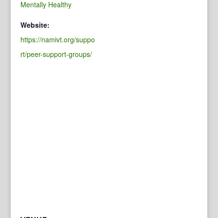
Mentally Healthy
Website:
https://namivt.org/suppo
rt/peer-support-groups/