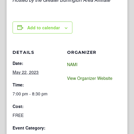
Add to calendar
DETAILS
ORGANIZER
Date:
NAMI
May 22, 2023
View Organizer Website
Time:
7:00 pm - 8:30 pm
Cost:
FREE
Event Category: