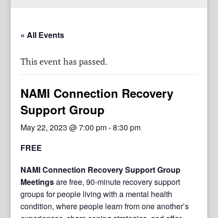
« All Events
This event has passed.
NAMI Connection Recovery
Support Group
May 22, 2023 @ 7:00 pm
-
8:30 pm
FREE
NAMI Connection Recovery Support Group
Meetings
are free, 90-minute recovery support
groups for people living with a mental health
condition, where people learn from one another’s