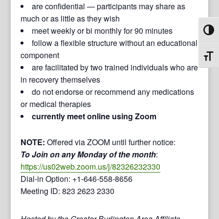
are confidential — participants may share as
much or as little as they wish
meet weekly or bi monthly for 90 minutes
Toggl
follow a flexible structure without an educational
component
Toggl
are facilitated by two trained individuals who are
in recovery themselves
do not endorse or recommend any medications
or medical therapies
currently meet online using Zoom
NOTE:
Offered via ZOOM until further notice:
To Join on any Monday of the month
:
https://us02web.zoom.us/j/82326232330
Dial-in Option: +1-646-558-8656
Meeting ID: 823 2623 2330
Hosted by the Greater Burlington Area Affiliate