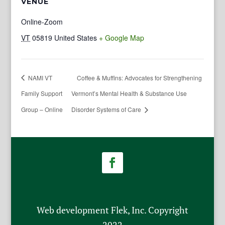
VENUE
Online-Zoom
VT
05819
United States
+ Google Map
NAMI VT
Coffee & Muffins: Advocates for Strengthening
Family Support
Vermont’s Mental Health & Substance Use
Group – Online
Disorder Systems of Care
Web development Flek, Inc. Copyright