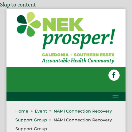
Skip to content
Home
Event
NAMI Connection Recovery
9
9
Support Group
NAMI Connection Recovery
9
Support Group