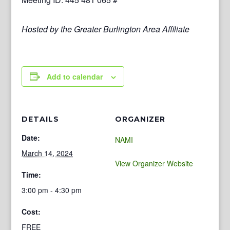
Hosted by the Greater Burlington Area Affiliate
Add to calendar
DETAILS
ORGANIZER
Date:
NAMI
March 14, 2024
View Organizer Website
Time:
3:00 pm - 4:30 pm
Cost:
FREE