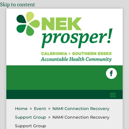
Skip to content
Home
Event
NAMI Connection Recovery
9
9
Support Group
NAMI Connection Recovery
9
Support Group