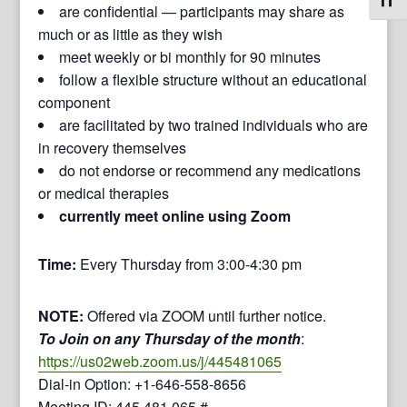
Toggl
are confidential — participants may share as
much or as little as they wish
meet weekly or bi monthly for 90 minutes
follow a flexible structure without an educational
component
are facilitated by two trained individuals who are
in recovery themselves
do not endorse or recommend any medications
or medical therapies
currently meet online using Zoom
Time:
Every Thursday from 3:00-4:30 pm
NOTE:
Offered via ZOOM until further notice.
To Join on any Thursday of the month
:
https://us02web.zoom.us/j/445481065
Dial-in Option: +1-646-558-8656
Meeting ID: 445 481 065 #