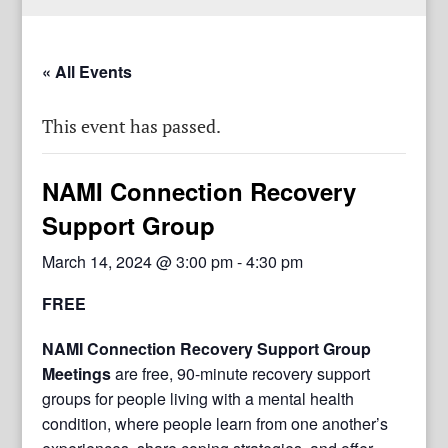
« All Events
This event has passed.
NAMI Connection Recovery
Support Group
March 14, 2024 @ 3:00 pm
-
4:30 pm
FREE
NAMI Connection Recovery Support Group
Meetings
are free, 90-minute recovery support
groups for people living with a mental health
condition, where people learn from one another’s