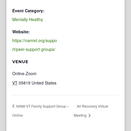
Event Category:
Mentally Healthy
Website:
https://namivt.org/suppo
rt/peer-support-groups/
VENUE
Online-Zoom
VT
05819
United States
NAMI VT Family Support Group –
All Recovery Virtual
Online
Meeting