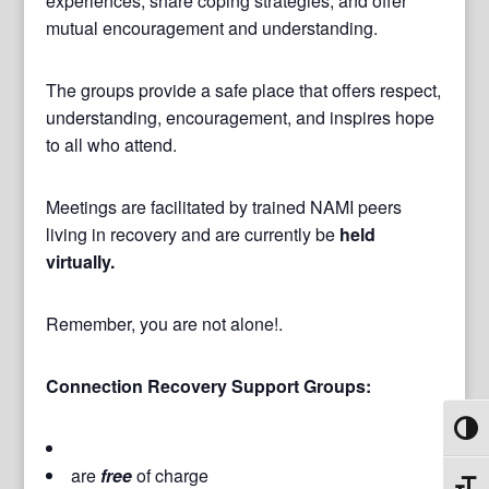
experiences, share coping strategies, and offer
mutual encouragement and understanding.
The groups provide a safe place that offers respect,
understanding, encouragement, and inspires hope
to all who attend.
Meetings are facilitated by trained NAMI peers
living in recovery and are currently be
held
virtually.
Remember, you are not alone!.
Connection Recovery Support Groups:
Toggl
are
free
of charge