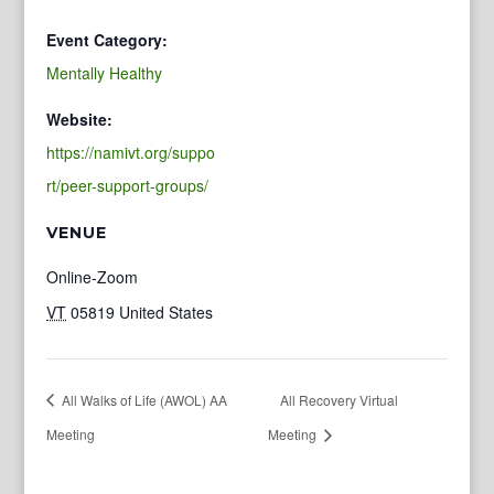
Event Category:
Mentally Healthy
Website:
https://namivt.org/suppo
rt/peer-support-groups/
VENUE
Online-Zoom
VT
05819
United States
All Walks of Life (AWOL) AA
All Recovery Virtual
Meeting
Meeting