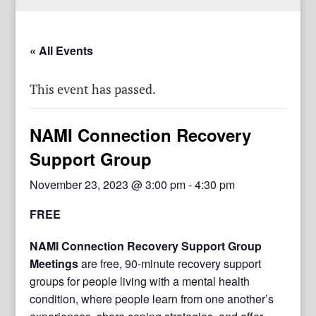
« All Events
This event has passed.
NAMI Connection Recovery
Support Group
November 23, 2023 @ 3:00 pm
-
4:30 pm
FREE
NAMI Connection Recovery Support Group
Meetings
are free, 90-minute recovery support
groups for people living with a mental health
condition, where people learn from one another’s