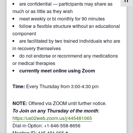
Toggl
are confidential — participants may share as
much or as little as they wish
meet weekly or bi monthly for 90 minutes
follow a flexible structure without an educational
component
are facilitated by two trained individuals who are
in recovery themselves
do not endorse or recommend any medications
or medical therapies
currently meet online using Zoom
Time:
Every Thursday from 3:00-4:30 pm
NOTE:
Offered via ZOOM until further notice.
To Join on any Thursday of the month
:
https://us02web.zoom.us/j/445481065
Dial-in Option: +1-646-558-8656
Meeting ID: 445 481 065 #