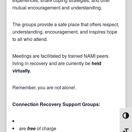
experiences, share coping strategies, and offer
mutual encouragement and understanding.
The groups provide a safe place that offers respect,
understanding, encouragement, and inspires hope
to all who attend.
Meetings are facilitated by trained NAMI peers
living in recovery and are currently be
held
virtually.
Remember, you are not alone!.
Connection Recovery Support Groups:
Toggl
are
free
of charge