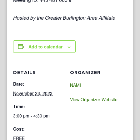
Hosted by the Greater Burlington Area Affiliate
Add to calendar
DETAILS
ORGANIZER
Date:
NAMI
November 23, 2023
View Organizer Website
Time:
3:00 pm - 4:30 pm
Cost:
FREE