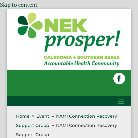
Skip to content
Home
Event
NAMI Connection Recovery
9
9
Support Group
NAMI Connection Recovery
9
Support Group