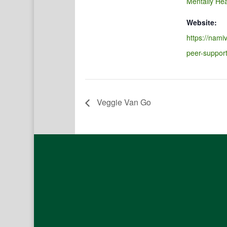
Mentally Hea
Website:
https://namiv
peer-suppor
Veggie Van Go