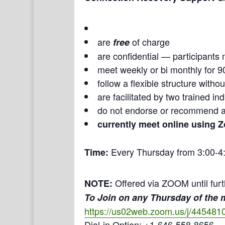
are
of charge
free
are confidential — participants 
meet weekly or bi monthly for 9
follow a flexible structure with
are facilitated by two trained i
do not endorse or recommend a
currently meet online using 
Every Thursday from 3:00-4
Time:
Offered via ZOOM until furt
NOTE:
To Join on any Thursday of the
https://us02web.zoom.us/j/445481
Dial-in Option: +1-646-558-8656