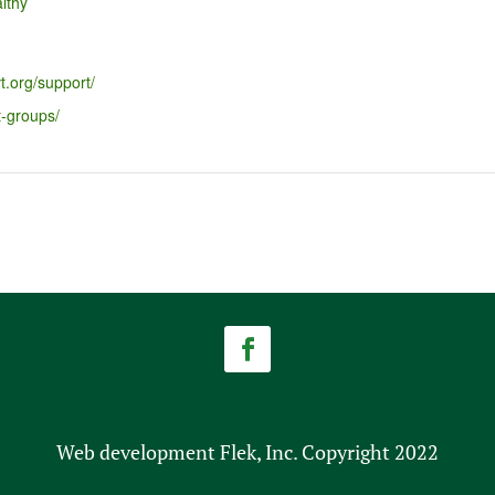
lthy
t.org/support/
t-groups/
Web development Flek, Inc. Copyright 2022