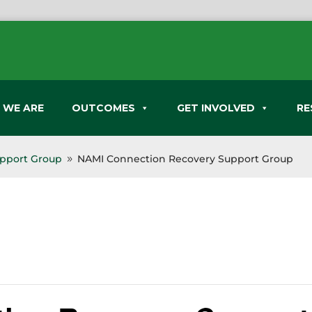
 WE ARE
OUTCOMES
GET INVOLVED
RE
pport Group
NAMI Connection Recovery Support Group
9