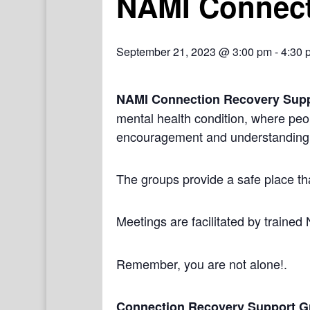
NAMI Connect
September 21, 2023 @ 3:00 pm
-
4:30 
NAMI Connection Recovery Sup
mental health condition, where peo
encouragement and understanding
The groups provide a safe place th
Meetings are facilitated by trained
Remember, you are not alone!.
Connection Recovery Support G