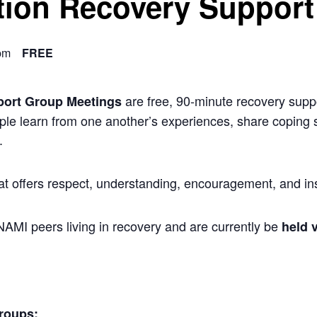
ion Recovery Support
pm
FREE
are free, 90-minute recovery suppo
port Group Meetings
ple learn from one another’s experiences, share coping s
.
at offers respect, understanding, encouragement, and ins
 NAMI peers living in recovery and are currently be
held v
roups: