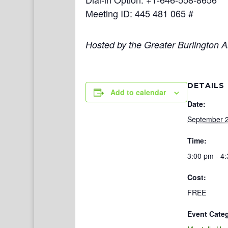
Meeting ID: 445 481 065 #
Hosted by the Greater Burlington Ar
DETAILS
Add to calendar
Date:
September 2
Time:
3:00 pm - 4
Cost:
FREE
Event Cate