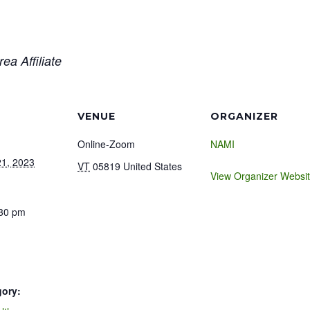
ea Affiliate
VENUE
ORGANIZER
Online-Zoom
NAMI
1, 2023
VT
05819
United States
View Organizer Websi
:30 pm
gory: