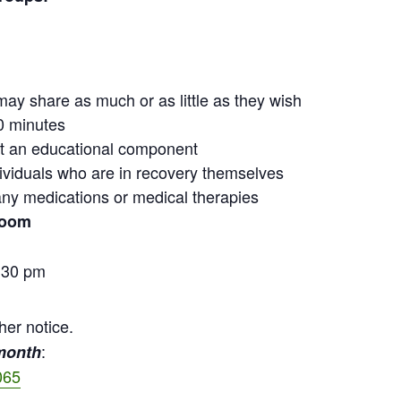
may share as much or as little as they wish
0 minutes
out an educational component
ndividuals who are in recovery themselves
ny medications or medical therapies
Zoom
:30 pm
her notice.
:
 month
065