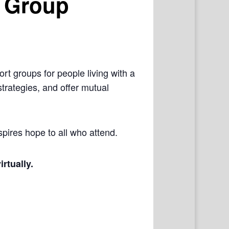
 Group
rt groups for people living with a
trategies, and offer mutual
pires hope to all who attend.
irtually.