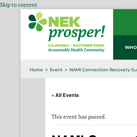
Skip to content
WHO
Home
Event
NAMI Connection Recovery Su
9
9
« All Events
This event has passed.