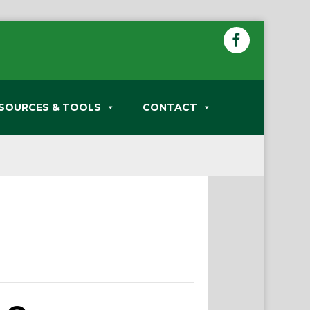
SOURCES & TOOLS
CONTACT