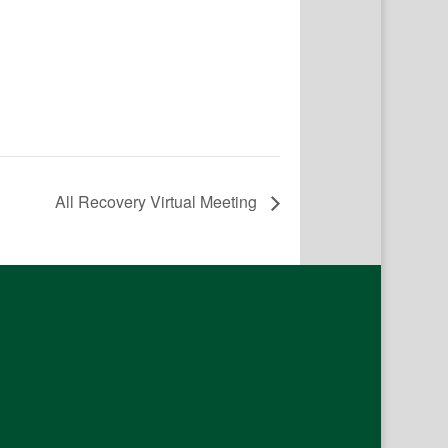
All Recovery Virtual Meeting