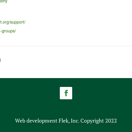
lthy
t.org/support/
t-groups/
g
Web development Flek, Inc. Copyright 2022