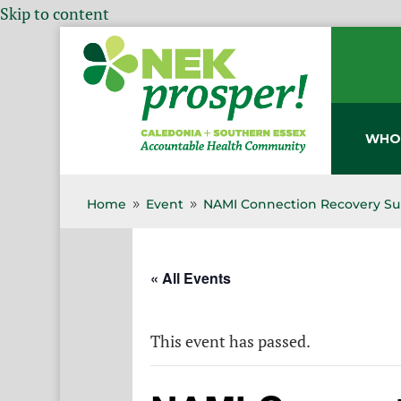
Skip to content
WHO
Home
Event
NAMI Connection Recovery Su
9
9
« All Events
This event has passed.