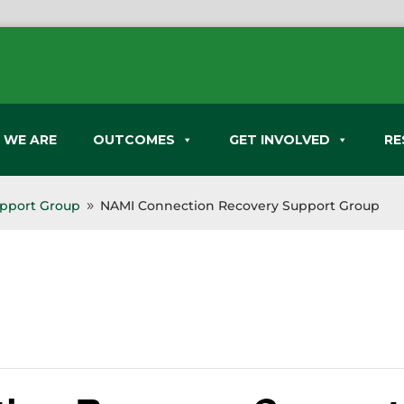
 WE ARE
OUTCOMES
GET INVOLVED
RE
pport Group
NAMI Connection Recovery Support Group
9