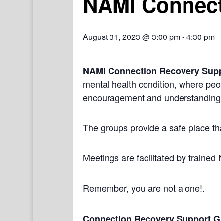
NAMI Connect
August 31, 2023 @ 3:00 pm
-
4:30 pm
NAMI Connection Recovery Sup
mental health condition, where peo
encouragement and understanding
The groups provide a safe place th
Meetings are facilitated by trained
Remember, you are not alone!.
Connection Recovery Support G