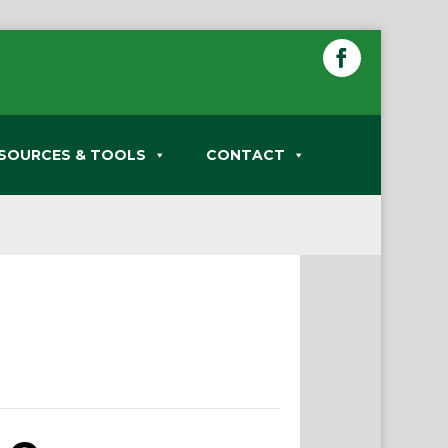
SOURCES & TOOLS
CONTACT