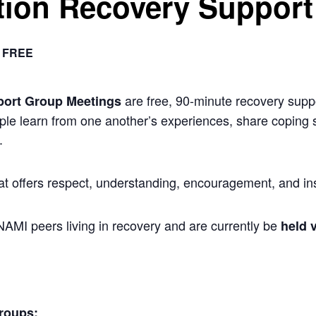
ion Recovery Support
FREE
are free, 90-minute recovery suppo
port Group Meetings
ple learn from one another’s experiences, share coping s
.
at offers respect, understanding, encouragement, and ins
 NAMI peers living in recovery and are currently be
held v
roups: