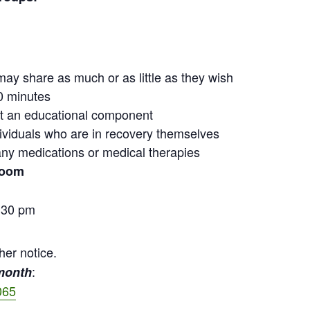
may share as much or as little as they wish
0 minutes
out an educational component
ndividuals who are in recovery themselves
ny medications or medical therapies
Zoom
:30 pm
her notice.
:
 month
065