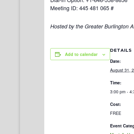
Meeting ID: 445 481 065 #
Hosted by the Greater Burlington Ar
DETAILS
Add to calendar
Date:
August 31, 
Time:
3:00 pm - 4
Cost:
FREE
Event Cate