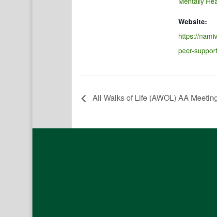
Mentally Hea
Website:
https://namiv
peer-suppor
All Walks of Life (AWOL) AA Meetin