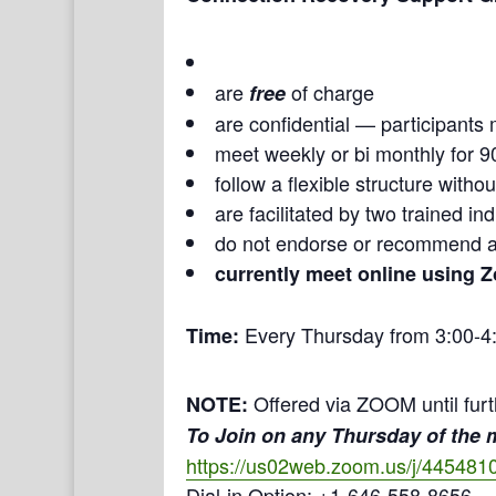
are
of charge
free
are confidential — participants 
meet weekly or bi monthly for 9
follow a flexible structure with
are facilitated by two trained i
do not endorse or recommend a
currently meet online using 
Every Thursday from 3:00-4
Time:
Offered via ZOOM until furt
NOTE:
To Join on any Thursday of the
https://us02web.zoom.us/j/445481
Dial-in Option: +1-646-558-8656