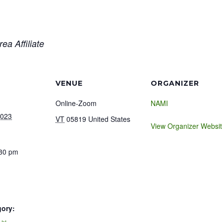
ea Affiliate
VENUE
ORGANIZER
Online-Zoom
NAMI
2023
VT
05819
United States
View Organizer Websi
:30 pm
gory: