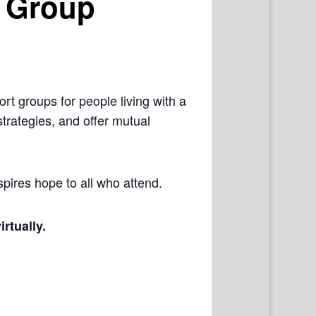
 Group
rt groups for people living with a
trategies, and offer mutual
pires hope to all who attend.
irtually.