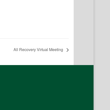
All Recovery Virtual Meeting