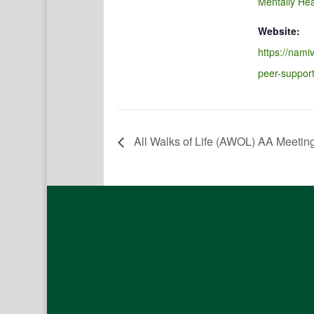
Mentally Hea
Website:
https://namiv
peer-suppor
All Walks of Life (AWOL) AA Meetin