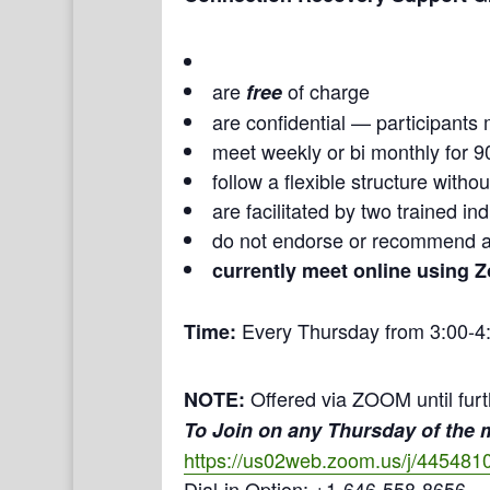
are
of charge
free
are confidential — participants 
meet weekly or bi monthly for 9
follow a flexible structure with
are facilitated by two trained i
do not endorse or recommend a
currently meet online using 
Every Thursday from 3:00-4
Time:
Offered via ZOOM until furt
NOTE:
To Join on any Thursday of the
https://us02web.zoom.us/j/445481
Dial-in Option: +1-646-558-8656