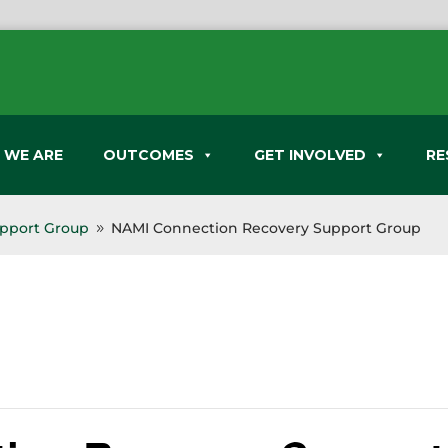
 WE ARE
OUTCOMES
GET INVOLVED
RE
pport Group
NAMI Connection Recovery Support Group
9