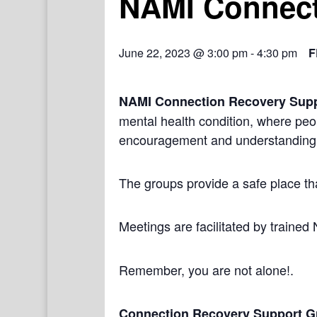
NAMI Connect
June 22, 2023 @ 3:00 pm
-
4:30 pm
F
NAMI Connection Recovery Sup
mental health condition, where peo
encouragement and understanding
The groups provide a safe place th
Meetings are facilitated by trained
Remember, you are not alone!.
Connection Recovery Support G