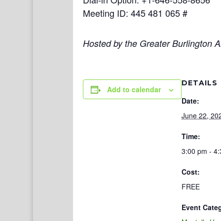
Meeting ID: 445 481 065 #
Hosted by the Greater Burlington Ar
DETAILS
Add to calendar
Date:
June 22, 20
Time:
3:00 pm - 4
Cost:
FREE
Event Cate