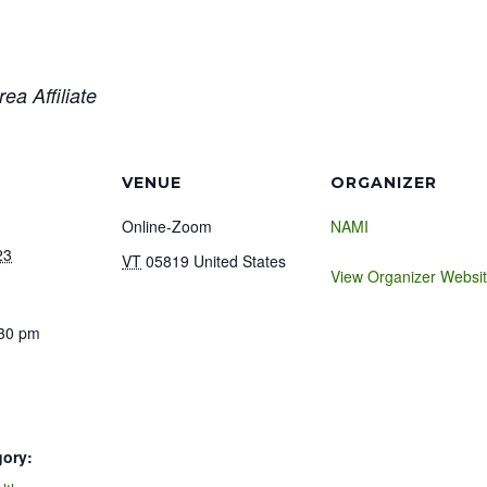
ea Affiliate
VENUE
ORGANIZER
Online-Zoom
NAMI
23
VT
05819
United States
View Organizer Websi
:30 pm
gory: