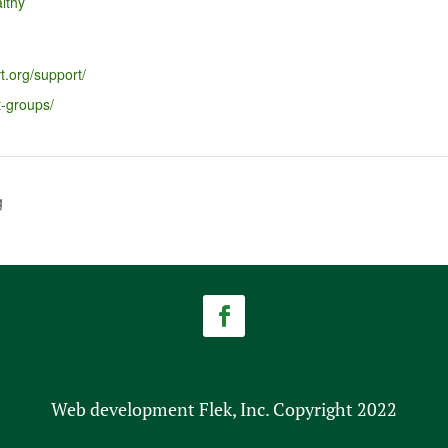
lthy
t.org/support/
t-groups/
g
Web development Flek, Inc. Copyright 2022