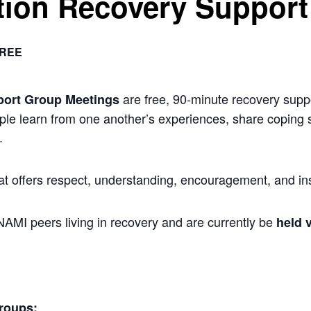
ion Recovery Support
REE
are free, 90-minute recovery suppo
port Group Meetings
ple learn from one another’s experiences, share coping s
.
at offers respect, understanding, encouragement, and ins
 NAMI peers living in recovery and are currently be
held v
roups: