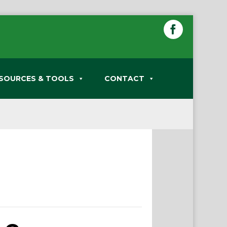
SOURCES & TOOLS
CONTACT