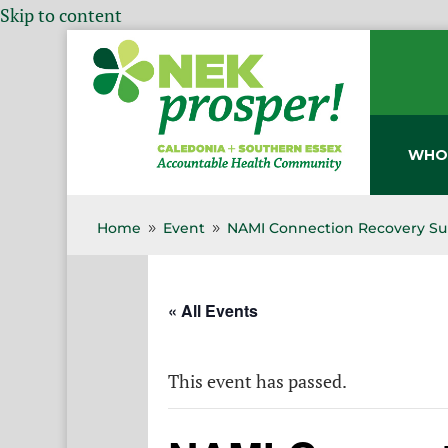
Skip to content
WHO
Home
Event
NAMI Connection Recovery Su
9
9
« All Events
This event has passed.