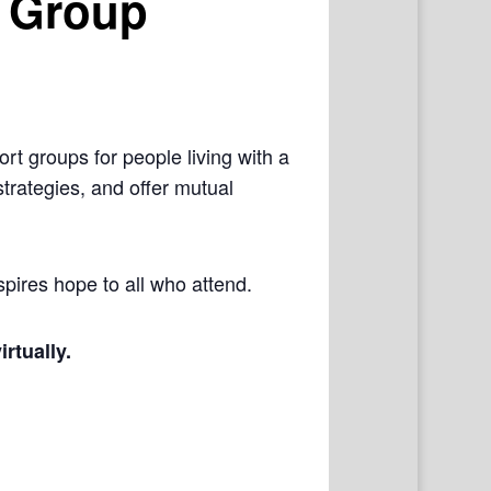
 Group
rt groups for people living with a
trategies, and offer mutual
pires hope to all who attend.
irtually.