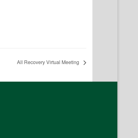
All Recovery Virtual Meeting