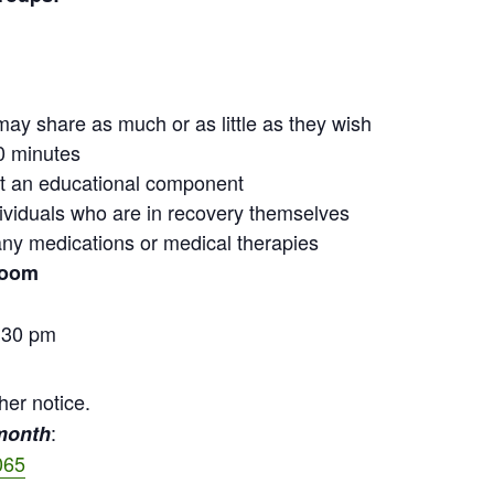
may share as much or as little as they wish
0 minutes
out an educational component
ndividuals who are in recovery themselves
ny medications or medical therapies
Zoom
:30 pm
her notice.
:
 month
065