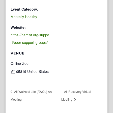
Event Category:
Mentally Healthy
Website:
https://namivt.org/suppo
rt/peer-support-groups/
VENUE
Online-Zoom
VT
05819
United States
All Walks of Life (AWOL) AA
All Recovery Virtual
Meeting
Meeting