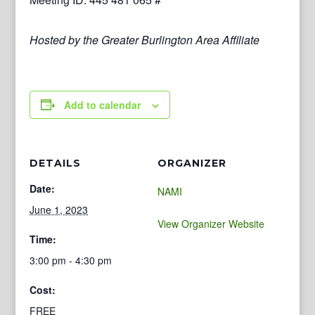
Hosted by the Greater Burlington Area Affiliate
Add to calendar
DETAILS
ORGANIZER
Date:
NAMI
June 1, 2023
View Organizer Website
Time:
3:00 pm - 4:30 pm
Cost:
FREE