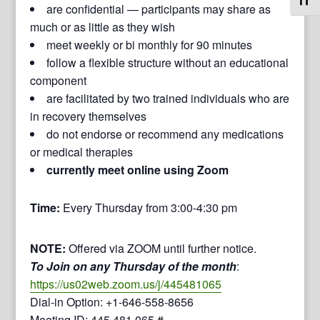
Toggl
are confidential — participants may share as
much or as little as they wish
meet weekly or bi monthly for 90 minutes
follow a flexible structure without an educational
component
are facilitated by two trained individuals who are
in recovery themselves
do not endorse or recommend any medications
or medical therapies
currently meet online using Zoom
Time:
Every Thursday from 3:00-4:30 pm
NOTE:
Offered via ZOOM until further notice.
To Join on any Thursday of the month
:
https://us02web.zoom.us/j/445481065
Dial-in Option: +1-646-558-8656
Meeting ID: 445 481 065 #