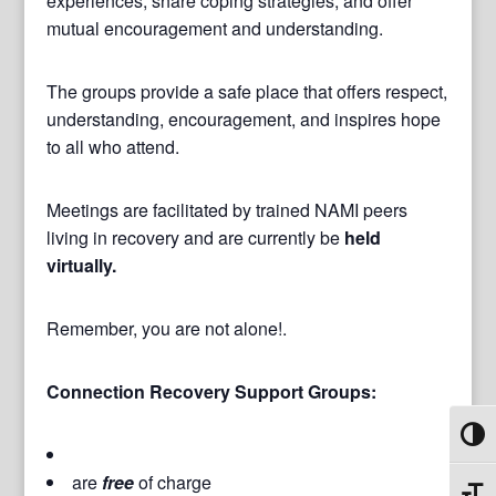
experiences, share coping strategies, and offer
mutual encouragement and understanding.
The groups provide a safe place that offers respect,
understanding, encouragement, and inspires hope
to all who attend.
Meetings are facilitated by trained NAMI peers
living in recovery and are currently be
held
virtually.
Remember, you are not alone!.
Connection Recovery Support Groups:
Toggl
are
free
of charge