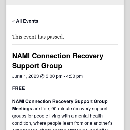
« All Events
This event has passed.
NAMI Connection Recovery
Support Group
June 1, 2023 @ 3:00 pm
-
4:30 pm
FREE
NAMI Connection Recovery Support Group
Meetings
are free, 90-minute recovery support
groups for people living with a mental health
condition, where people learn from one another’s