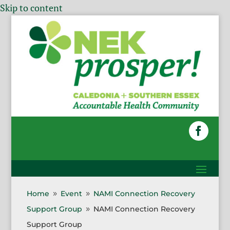
Skip to content
Home
Event
NAMI Connection Recovery
9
9
Support Group
NAMI Connection Recovery
9
Support Group