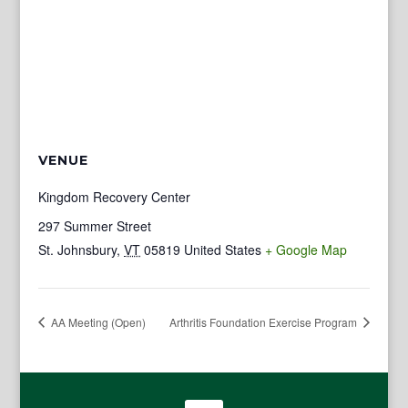
VENUE
Kingdom Recovery Center
297 Summer Street
St. Johnsbury
,
VT
05819
United States
+ Google Map
AA Meeting (Open)
Arthritis Foundation Exercise Program