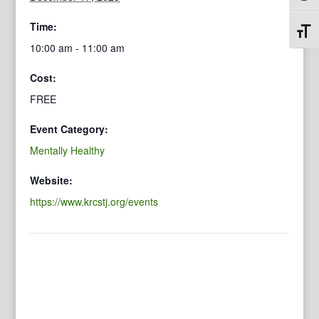
Time:
Toggl
10:00 am - 11:00 am
Cost:
FREE
Event Category:
Mentally Healthy
Website:
https://www.krcstj.org/events