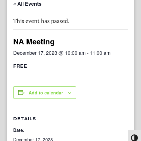
« All Events
This event has passed.
NA Meeting
December 17, 2023 @ 10:00 am
-
11:00 am
FREE
Add to calendar
DETAILS
Date:
Toggl
December 17, 2023