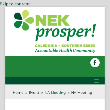
Skip to content
Home
Event
NA Meeting
NA Meeting
9
9
9