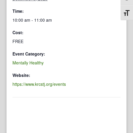
Time:
Toggl
10:00 am - 11:00 am
Cost:
FREE
Event Category:
Mentally Healthy
Website:
https://www.krcstj.org/events