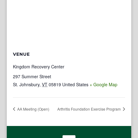
VENUE
Kingdom Recovery Center
297 Summer Street
St. Johnsbury
,
VT
05819
United States
+ Google Map
AA Meeting (Open)
Arthritis Foundation Exercise Program