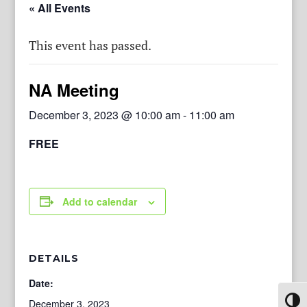
« All Events
This event has passed.
NA Meeting
December 3, 2023 @ 10:00 am
-
11:00 am
FREE
Add to calendar
DETAILS
Date:
Toggl
December 3, 2023