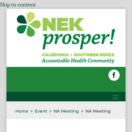
Skip to content
Home
Event
NA Meeting
NA Meeting
9
9
9