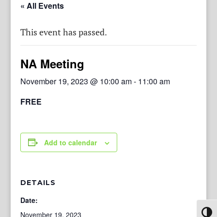
« All Events
This event has passed.
NA Meeting
November 19, 2023 @ 10:00 am
-
11:00 am
FREE
Add to calendar
DETAILS
Date:
Toggl
November 19, 2023