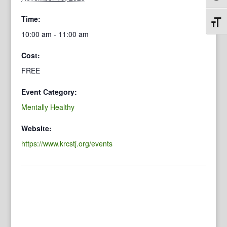
Time:
Toggl
10:00 am - 11:00 am
Cost:
FREE
Event Category:
Mentally Healthy
Website:
https://www.krcstj.org/events