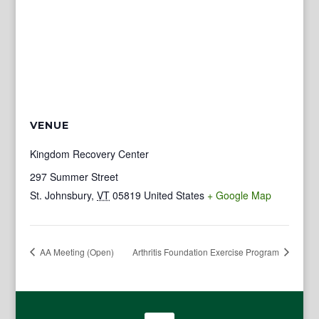
VENUE
Kingdom Recovery Center
297 Summer Street
St. Johnsbury
,
VT
05819
United States
+ Google Map
AA Meeting (Open)
Arthritis Foundation Exercise Program