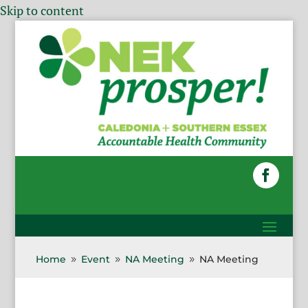
Skip to content
Home
Event
NA Meeting
NA Meeting
9
9
9